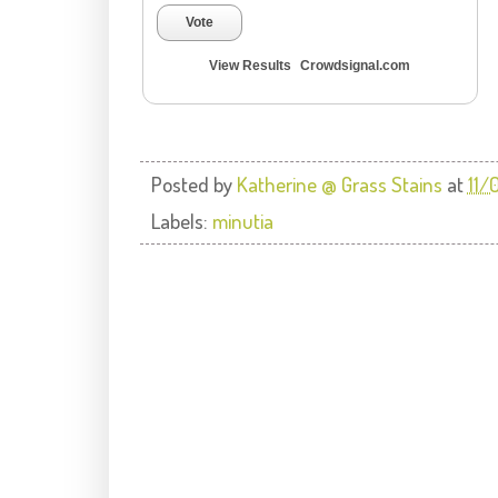
Vote
View Results
Crowdsignal.com
Posted by
Katherine @ Grass Stains
at
11/
Labels:
minutia