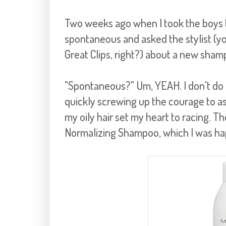
Two weeks ago when I took the boys to 
spontaneous and asked the stylist (you
Great Clips, right?) about a new sham
"Spontaneous?" Um, YEAH. I don't do
quickly screwing up the courage to a
my oily hair set my heart to racing. 
Normalizing Shampoo, which I was hap