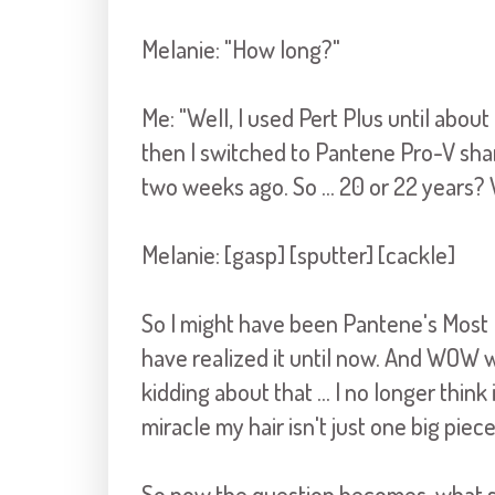
Melanie: "How long?"
Me: "Well, I used Pert Plus until abo
then I switched to Pantene Pro-V sham
two weeks ago. So ... 20 or 22 years? 
Melanie: [gasp] [sputter] [cackle]
So I might have been Pantene's Most
have realized it until now. And WOW w
kidding about that ... I no longer think 
miracle my hair isn't just one big piec
So now the question becomes, what sh