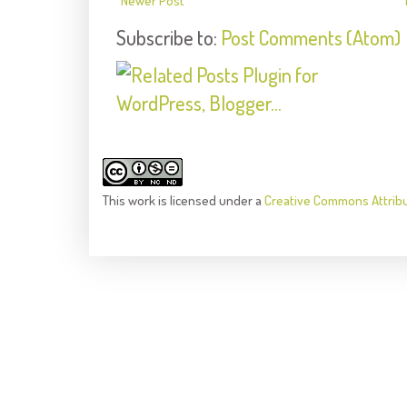
Newer Post
Subscribe to:
Post Comments (Atom)
This
work
is licensed under a
Creative Commons Attrib