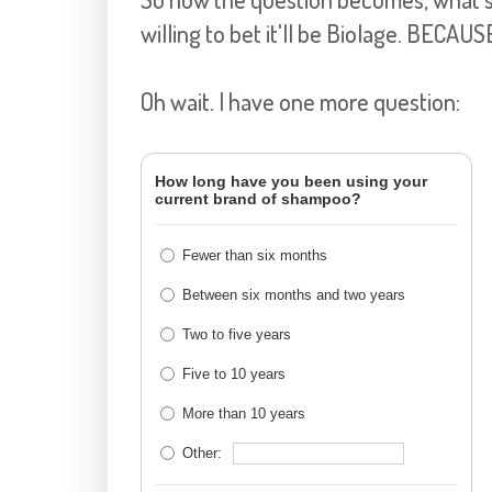
willing to bet it'll be Biolage. BEC
Oh wait. I have one more question:
How long have you been using your
current brand of shampoo?
Fewer than six months
Between six months and two years
Two to five years
Five to 10 years
More than 10 years
Other: