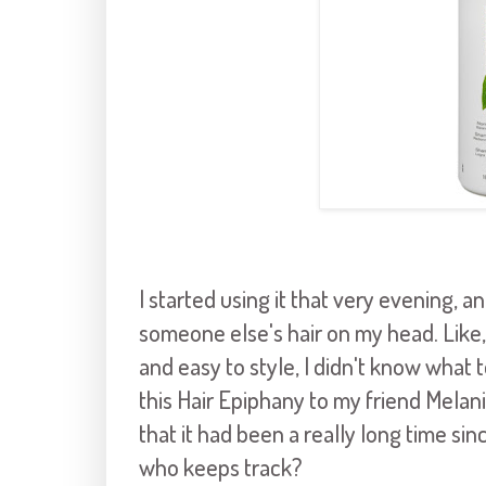
I started using it that very evening, an
someone else's hair on my head. Like, 
and easy to style, I didn't know what 
this Hair Epiphany to my friend Melani
that it had been a really long time sin
who keeps track?