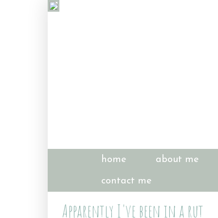
home
about me
contact me
Apparently I've been in a rut