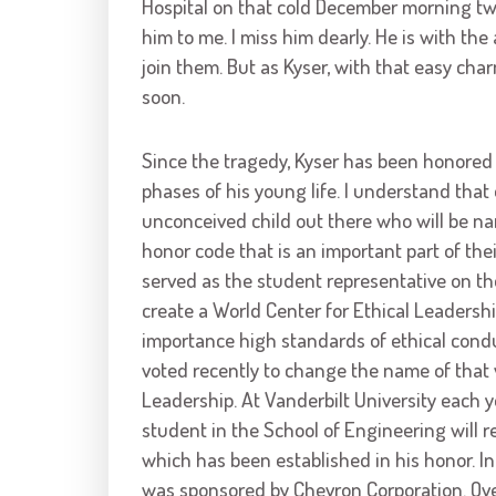
Hospital on that cold December morning t
him to me. I miss him dearly. He is with the
join them. But as Kyser, with that easy ch
soon.
Since the tragedy, Kyser has been honored 
phases of his young life. I understand that
unconceived child out there who will be n
honor code that is an important part of thei
served as the student representative on th
create a World Center for Ethical Leadershi
importance high standards of ethical conduc
voted recently to change the name of that v
Leadership. At Vanderbilt University each 
student in the School of Engineering will r
which has been established in his honor. In 
was sponsored by Chevron Corporation. Ove