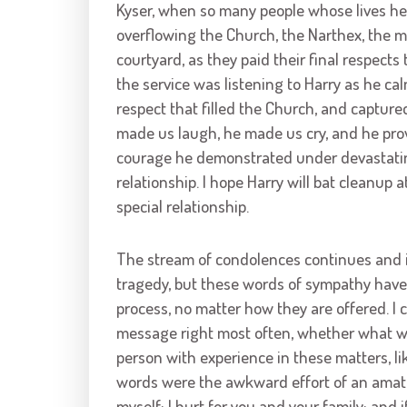
Kyser, when so many people whose lives he
overflowing the Church, the Narthex, the ma
courtyard, as they paid their final respects 
the service was listening to Harry as he ca
respect that filled the Church, and captured
made us laugh, he made us cry, and he prov
courage he demonstrated under devastating
relationship. I hope Harry will bat cleanup 
special relationship.
The stream of condolences continues and is
tragedy, but these words of sympathy have 
process, no matter how they are offered. I co
message right most often, whether what w
person with experience in these matters, like
words were the awkward effort of an amateur
myself; I hurt for you and your family; and if