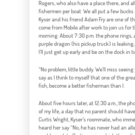
Rogers, who also have a place there, and 
fishermen per boat. We all put a few bucks 
Kyser and his friend Adam Fry are one of t
come from Mobile after work to join us for 
morning. About 7:30 p.m. the phone rings, a
purple dragon (his pickup truck) is leaking,
I’ll just get up early and be on the dock i
“No problem, little buddy. We’ll miss seeing
say as I think to myself that one of the grea
fish, become a better fisherman than I.
About five hours later, at 12:30 a.m., the
of my life, a day that no parent should hav
Curtis Wright, Kyser’s roommate, who immed
heard her say “No, he has never had an aller