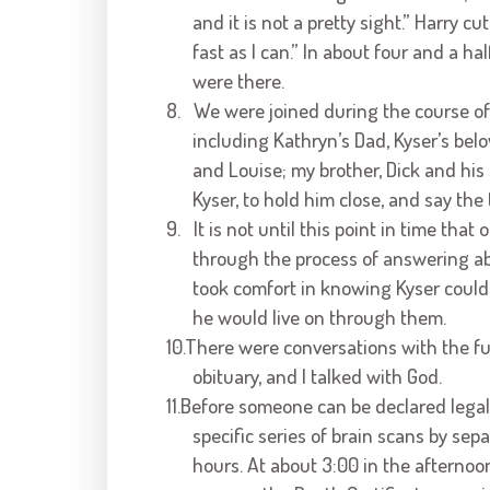
and it is not a pretty sight.” Harry c
fast as I can.” In about four and a h
were there.
8.
We were joined during the course of
including Kathryn’s Dad, Kyser’s belo
and Louise; my brother, Dick and his 
Kyser, to hold him close, and say th
9.
It is not until this point in time th
through the process of answering ab
took comfort in knowing Kyser could 
he would live on through them.
10.There were conversations with the fu
obituary, and I talked with God.
11.Before someone can be declared legal
specific series of brain scans by sep
hours. At about 3:00 in the afternoo