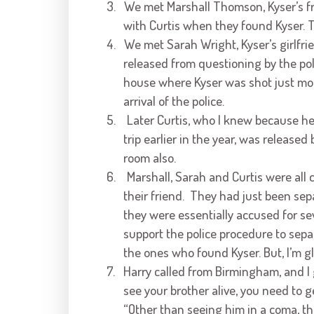
3.
We met Marshall Thomson, Kyser’s f
with Curtis when they found Kyser. Th
4.
We met Sarah Wright, Kyser’s girlfri
released from questioning by the pol
house where Kyser was shot just mome
arrival of the police.
5.
Later Curtis, who I knew because h
trip earlier in the year, was released
room also.
6.
Marshall, Sarah and Curtis were all
their friend. They had just been sep
they were essentially accused for sev
support the police procedure to sepa
the ones who found Kyser. But, I’m gl
7.
Harry called from Birmingham, and I g
see your brother alive, you need to 
“Other than seeing him in a coma, th