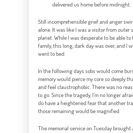
delivered us home before midnight.
Still incomprehensible grief and anger swi
alone. It was like I was a visitor from ou
planet. While I was desperate to be able to
family, this long, dark day was over, and I
went to bed.
In the following days sobs would come burs
memory would pierce my core so deeply that 
and feel claustrophobic. There was no reas
to go. Since the tragedy, I’m no longer afra
do have a heightened fear that another trag
those remaining would be magnified.
The memorial service on Tuesday brought a