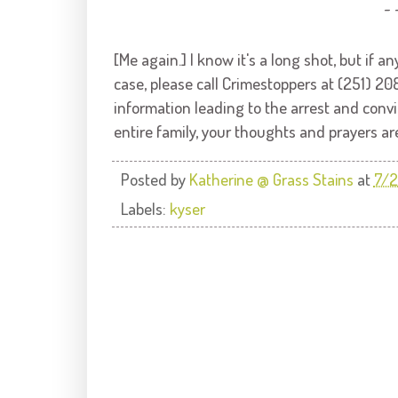
~ 
[Me again.] I know it's a long shot, but if
case, please call Crimestoppers at (251) 2
information leading to the arrest and convi
entire family, your thoughts and prayers ar
Posted by
Katherine @ Grass Stains
at
7/2
Labels:
kyser