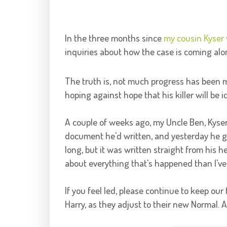
In the three months since
my cousin Kyser 
inquiries about how the case is coming alo
The truth is, not much progress has been mad
hoping against hope that his killer will be i
A couple of weeks ago, my Uncle Ben, Kyser'
document he'd written, and yesterday he gav
long, but it was written straight from his h
about everything that's happened than I've 
If you feel led, please continue to keep our 
Harry, as they adjust to their new Normal. As