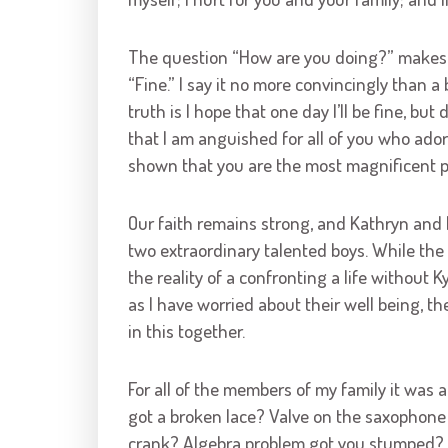
The question “How are you doing?” makes a l
“Fine.” I say it no more convincingly than a
truth is I hope that one day I’ll be fine, but
that I am anguished for all of you who ado
shown that you are the most magnificent pe
Our faith remains strong, and Kathryn and
two extraordinary talented boys. While the
the reality of a confronting a life without K
as I have worried about their well being, t
in this together.
For all of the members of my family it was 
got a broken lace? Valve on the saxophone 
crank? Algebra problem got you stumped? As