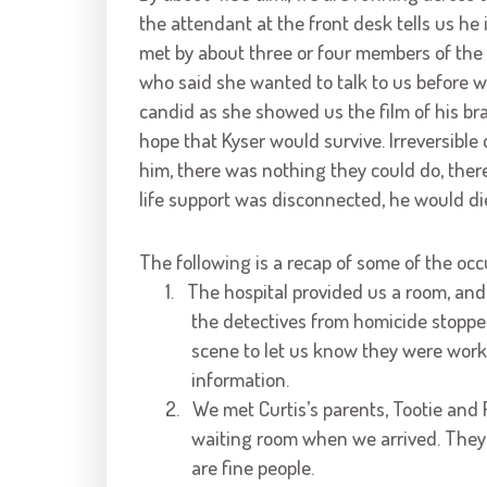
the attendant at the front desk tells us he 
met by about three or four members of the s
who said she wanted to talk to us before 
candid as she showed us the film of his br
hope that Kyser would survive. Irreversible
him, there was nothing they could do, there
life support was disconnected, he would di
The following is a recap of some of the occ
1.
The hospital provided us a room, and
the detectives from homicide stopped 
scene to let us know they were work
information.
2.
We met Curtis’s parents, Tootie and 
waiting room when we arrived. They
are fine people.