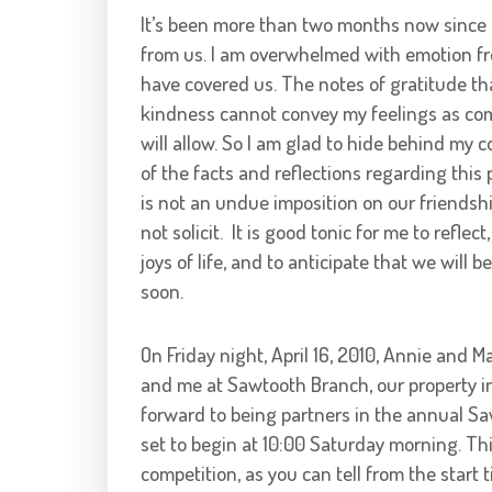
It’s been more than two months now since 
from us. I am overwhelmed with emotion fr
have covered us. The notes of gratitude tha
kindness cannot convey my feelings as com
will allow. So I am glad to hide behind my 
of the facts and reflections regarding this 
is not an undue imposition on our friendshi
not solicit. It is good tonic for me to reflec
joys of life, and to anticipate that we will 
soon.
On Friday night, April 16, 2010, Annie and 
and me at Sawtooth Branch, our property in
forward to being partners in the annual S
set to begin at 10:00 Saturday morning. Thi
competition, as you can tell from the start 