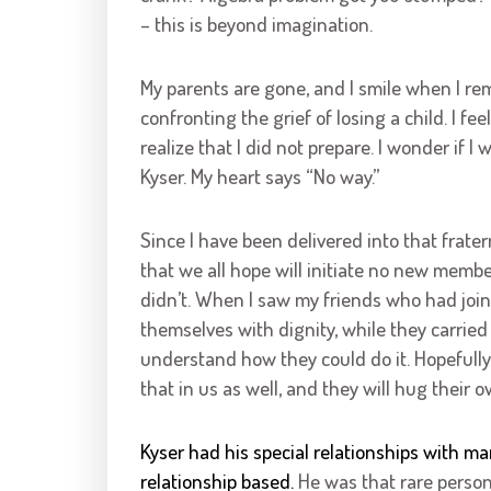
– this is beyond imagination.
My parents are gone, and I smile when I rem
confronting the grief of losing a child. I fee
realize that I did not prepare. I wonder if I 
Kyser. My heart says “No way.”
Since I have been delivered into that frater
that we all hope will initiate no new membe
didn’t. When I saw my friends who had join
themselves with dignity, while they carried
understand how they could do it. Hopefully,
that in us as well, and they will hug their o
Kyser had his special relationships with 
relationship based.
He was that rare person