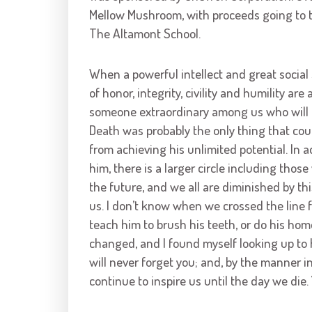
Mellow Mushroom, with proceeds going to 
The Altamont School.
When a powerful intellect and great social s
of honor, integrity, civility and humility are 
someone extraordinary among us who will b
Death was probably the only thing that cou
from achieving his unlimited potential. In a
him, there is a larger circle including tho
the future, and we all are diminished by th
us. I don’t know when we crossed the line 
teach him to brush his teeth, or do his hom
changed, and I found myself looking up to 
will never forget you; and, by the manner i
continue to inspire us until the day we die.