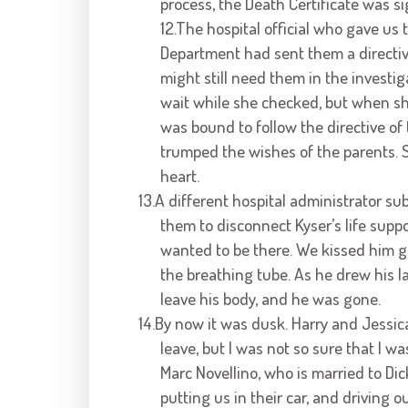
process, the Death Certificate was s
12.The hospital official who gave us 
Department had sent them a directiv
might still need them in the investig
wait while she checked, but when sh
was bound to follow the directive of 
trumped the wishes of the parents. 
heart.
13.A different hospital administrator s
them to disconnect Kyser’s life supp
wanted to be there. We kissed him 
the breathing tube. As he drew his la
leave his body, and he was gone.
14.By now it was dusk. Harry and Jessic
leave, but I was not so sure that I w
Marc Novellino, who is married to Dic
putting us in their car, and driving 