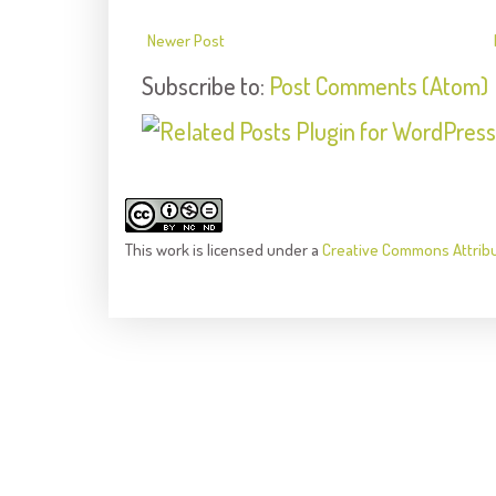
Newer Post
Subscribe to:
Post Comments (Atom)
This
work
is licensed under a
Creative Commons Attrib