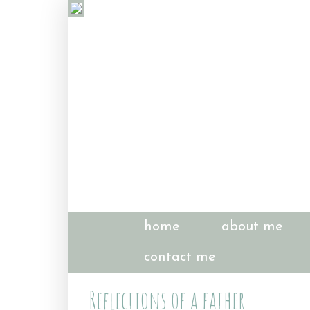
home
about me
contact me
Reflections of a father