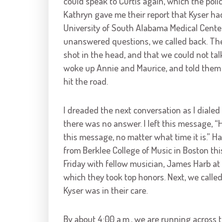
could speak to Curtis again, which the poli
Kathryn gave me their report that Kyser ha
University of South Alabama Medical Cente
unanswered questions, we called back. The
shot in the head, and that we could not tal
woke up Annie and Maurice, and told them 
hit the road.
I dreaded the next conversation as I dialed
there was no answer. I left this message, “H
this message, no matter what time it is.” Ha
from Berklee College of Music in Boston t
Friday with fellow musician, James Harb at 
which they took top honors. Next, we calle
Kyser was in their care.
By about 4:00 a.m., we are running across t