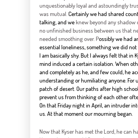
unquestionably loyal and astoundingly trus
was mutual.
Certainly we had shared count
talking, and we
knew beyond any shadow of
no unfinished business between us that ne
needed smoothing over. P
ossibly we had a
essential loneliness, something we did not 
I am basically shy. But I always felt that i
mind induced a certain isolation. When ot
and completely as he, and few could, he ac
understanding or humiliating anyone. For u
patch of desert. Our paths after high schoo
prevent us from thinking of each other of
On that Friday night in April, an intruder i
us. At that moment our mourning began.
Now that Kyser has met the Lord, he can h