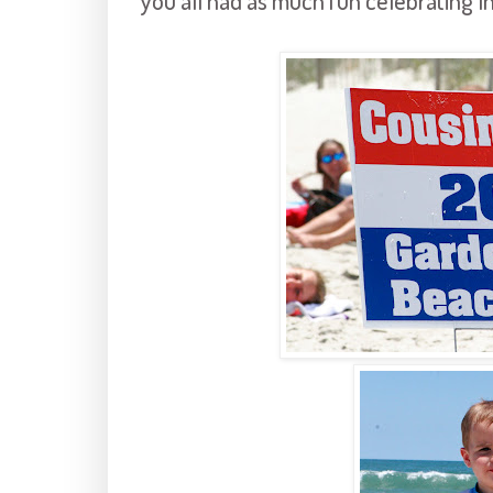
you all had as much fun celebrating 