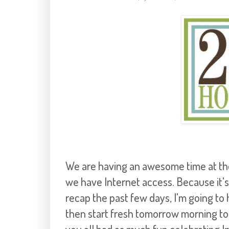
We are having an awesome time at th
we have Internet access. Because it's
recap the past few days, I'm going to h
then start fresh tomorrow morning to