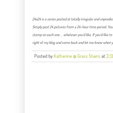
24x24 is a series posted at totally irregular and unpredict
Simply post 24 pictures from a 24-hour time period. You 
stamp on each one ... whatever you'd like. If you'd like t
right of my blog and come back and let me know when you'v
Posted by
Katherine @ Grass Stains
at
7/0