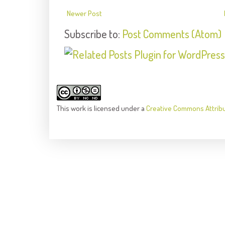
Newer Post
Subscribe to:
Post Comments (Atom)
This
work
is licensed under a
Creative Commons Attrib