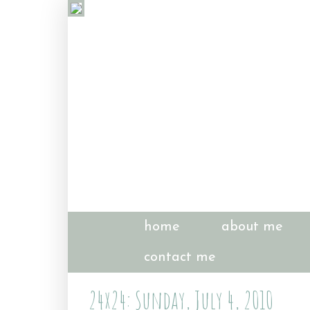
home
about me
contact me
24x24: Sunday, July 4, 2010