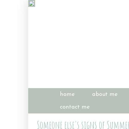
home
about me
contact me
Someone else's signs of Summe