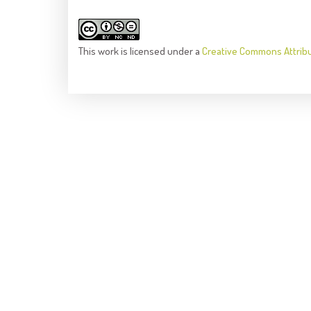
This
work
is licensed under a
Creative Commons Attrib