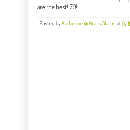
are the best! 79!
Posted by
Katherine @ Grass Stains
at
6/1