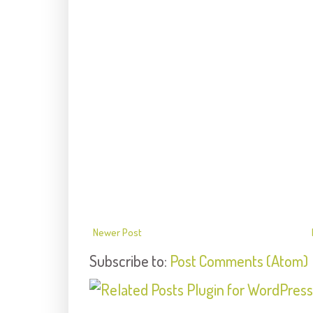
Newer Post
Subscribe to:
Post Comments (Atom)