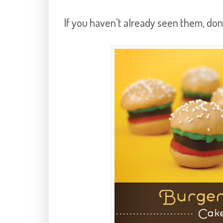
If you haven't already seen them, don