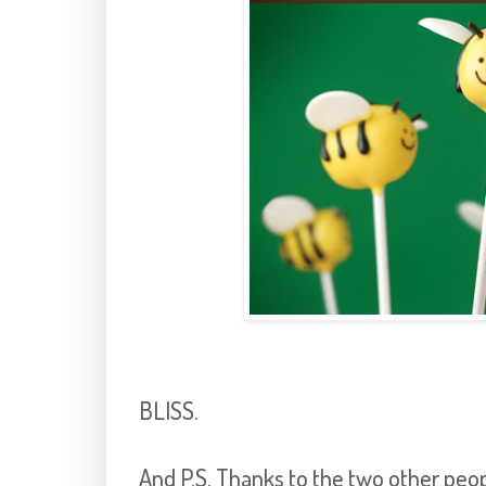
BLISS.
And P.S. Thanks to the two other peo