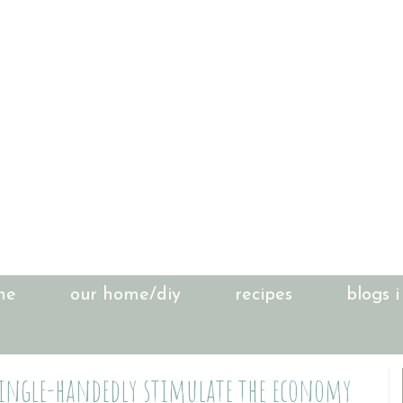
me
our home/diy
recipes
blogs i
 single-handedly stimulate the economy