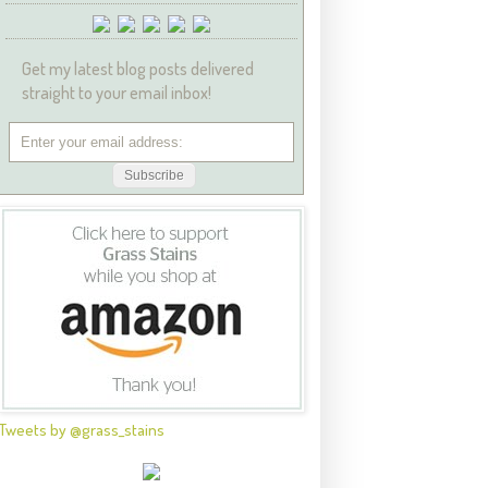
Get my latest blog posts delivered
straight to your email inbox!
Tweets by @grass_stains