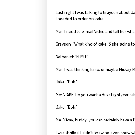
Last night I was
talking to
Grayson
about Jak
I needed to order his cake.
Me: "I need to e-mail Vickie and tell her wha
Grayson
: "What kind of cake IS she going t
Nathaniel: "ELMO!"
Me: "I was thinking Elmo, or maybe Mickey 
Jake: "
Buh
."
Me: "JAKE! Do you want a Buzz
Lightyear
cak
Jake: "
Buh
."
Me: "Okay, buddy, you can certainly have a 
I was thrilled. I didn't know he even knew w