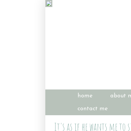
home
about 
contact me
It's as if he wants me to