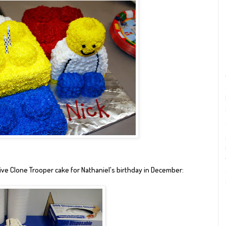
ve Clone Trooper cake for
Nathaniel's birthday in December
: