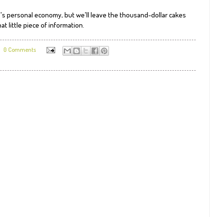
e's personal economy, but we'll leave the thousand-dollar cakes
at little piece of information.
0 Comments