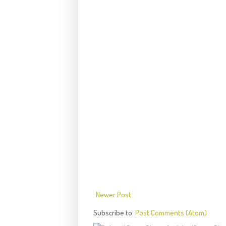
Newer Post
Subscribe to:
Post Comments (Atom)