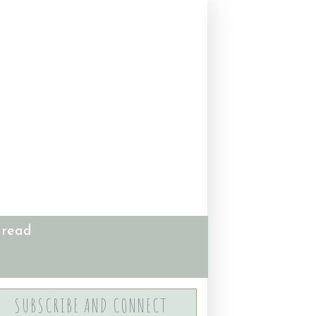
 read
SUBSCRIBE AND CONNECT