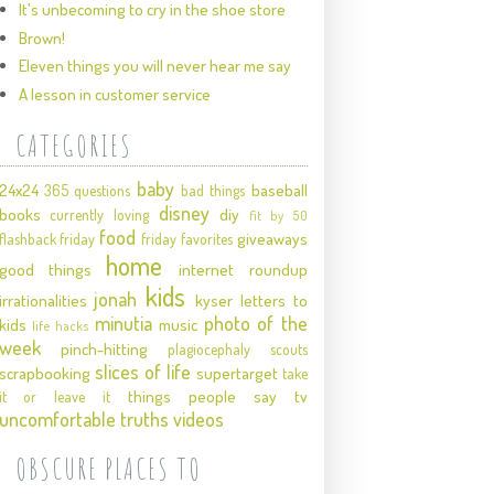
It's unbecoming to cry in the shoe store
Brown!
Eleven things you will never hear me say
A lesson in customer service
CATEGORIES
baby
24x24
baseball
365 questions
bad things
disney
books
diy
currently loving
fit by 50
food
giveaways
flashback friday
friday favorites
home
good things
internet roundup
kids
jonah
irrationalities
kyser
letters to
minutia
photo of the
kids
music
life hacks
week
pinch-hitting
plagiocephaly
scouts
slices of life
scrapbooking
supertarget
take
things people say
tv
it or leave it
uncomfortable truths
videos
OBSCURE PLACES TO