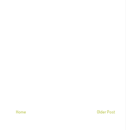
Home
Older Post