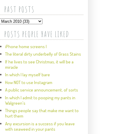
PAST POSTS
POSTS PEOPLE HAVE LIKED
iPhone home screens I
The literal dirty underbelly of Grass Stains
If he lives to see Christmas, it will be a
miracle
In which I lay myself bare
How NOT to use Instagram
A public service announcement, of sorts
In which I admit to pooping my pants in
Walgreen's
Things people say that make me want to
hurt them
Any excursion is a success if you leave
with seaweed in your pants