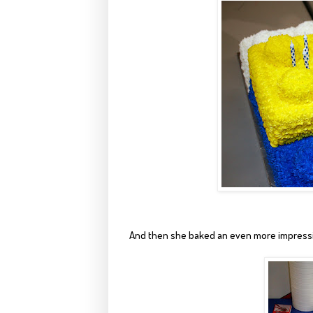
And then she baked an even more impressi