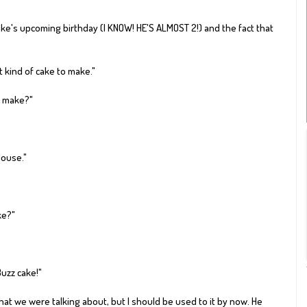
e's upcoming birthday (I KNOW! HE'S ALMOST 2!) and the fact that
t kind of cake to make."
o make?"
Mouse."
e?"
Buzz cake!"
hat we were talking about, but I should be used to it by now. He