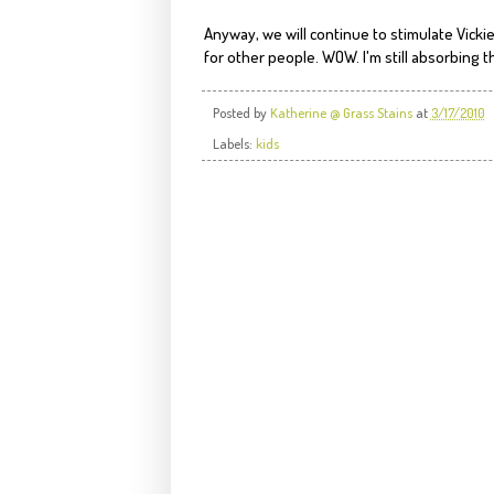
Anyway, we will continue to stimulate Vicki
for other people. WOW. I'm still absorbing th
Posted by
Katherine @ Grass Stains
at
3/17/2010
Labels:
kids