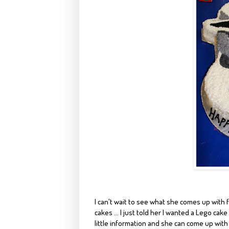
I can't wait to see what she comes up with f
cakes ... I just told her I wanted a Lego cak
little information and she can come up with