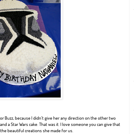
or Buzz, because I didn't give her any direction on the other two
e and a Star Wars cake. That was it. I love someone you can give that
 the beautiful creations she made for us.