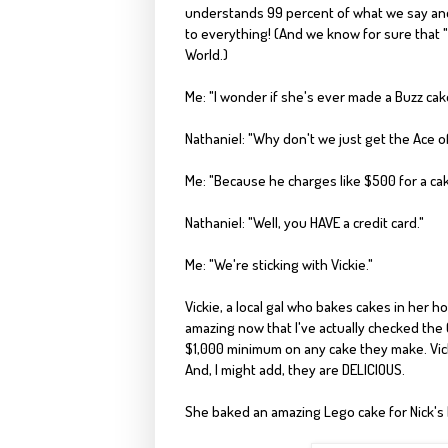
understands 99 percent of what we say and a
to everything!
(And we know for sure that "
World.)
Me: "I wonder if she's ever made a Buzz cak
Nathaniel: "Why don't we just get the
Ace o
Me: "Because he charges like $500 for a cak
Nathaniel: "Well, you HAVE a credit card."
Me: "We're sticking with Vickie."
Vickie, a local gal who bakes cakes in her h
amazing now that I've actually checked the
$1,000 minimum
on any cake they make. Vick
And, I might add, they are DELICIOUS.
She baked an amazing Lego cake for
Nick's