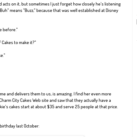
cts on it, but sometimes I just forget how closely he's listening
Buh
" means "Buzz," because that was well established at Disney
e before."
f Cakes
to make it?"
e."
ome and delivers them to us, is amazing. I find her even more
 Charm City Cakes Web site and saw that they actually have a
ie's cakes start at about $35 and serve 25 people at that price.
 birthday last October
: