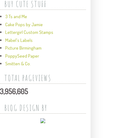
BUY CUTE STUFF
3 Ts and Me
Cake Pops by Jamie
Lettergirl Custom Stamps
Mabel's Labels
Picture Birmingham
PoppySeed Paper
Smitten & Co.
TOTAL PAGEVIEWS
3,956,605
BLOG DESIGN BY