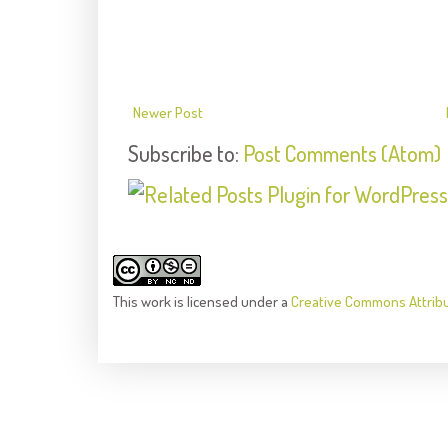
Newer Post
Subscribe to:
Post Comments (Atom)
This
work
is licensed under a
Creative Commons Attrib