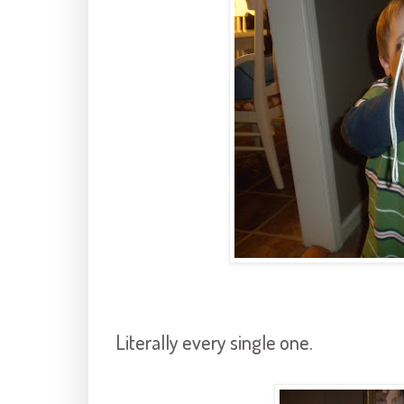
Literally every single one.