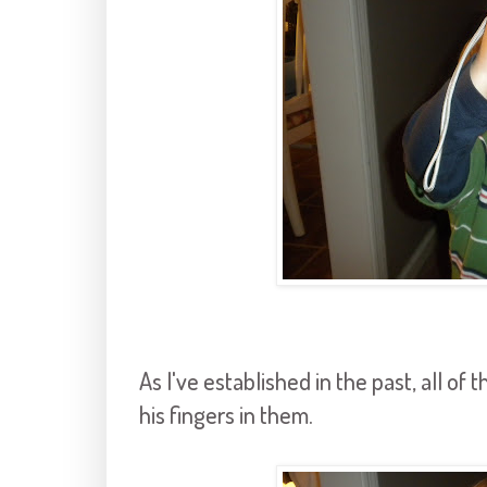
As I've established in the past, all o
his fingers in them.