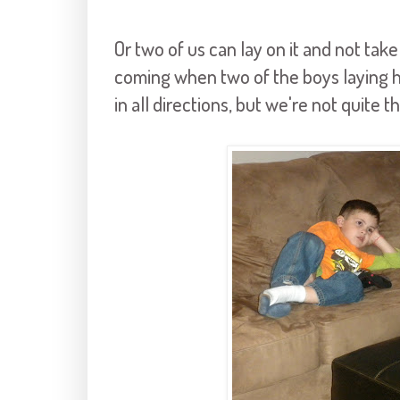
Or two of us can lay on it and not take 
coming when two of the boys laying he
in all directions, but we're not quite t