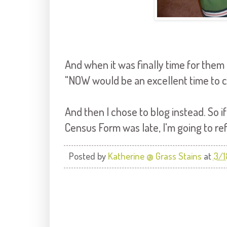
And when it was finally time for them 
"NOW would be an excellent time to 
And then I chose to blog instead. So
Census Form was late, I'm going to re
Posted by
Katherine @ Grass Stains
at
3/1