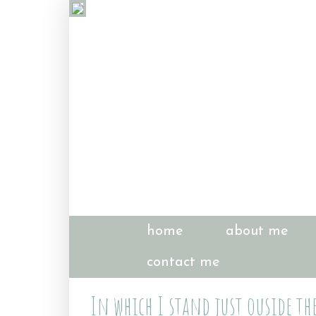
home
about me
contact me
In which I stand just ouside th