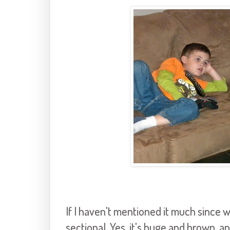
If I haven't mentioned it much since 
sectional. Yes, it's huge and brown, 