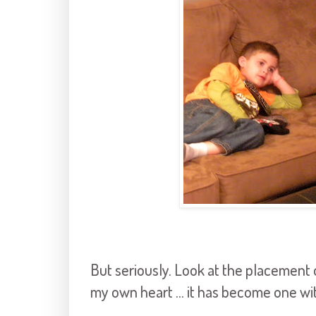
But seriously. Look at the placement 
my own heart ... it has become one wit