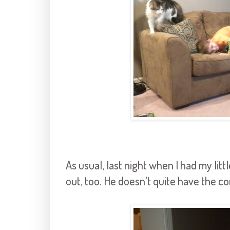
As usual, last night when I had my lit
out, too. He doesn't quite have the c