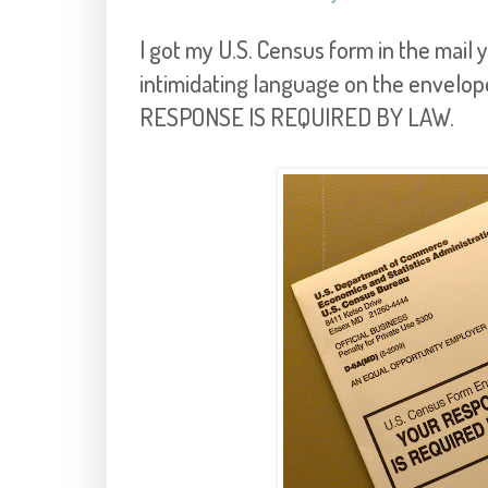
I got my U.S. Census form in the mail
intimidating language on the envelo
RESPONSE IS REQUIRED BY LAW.