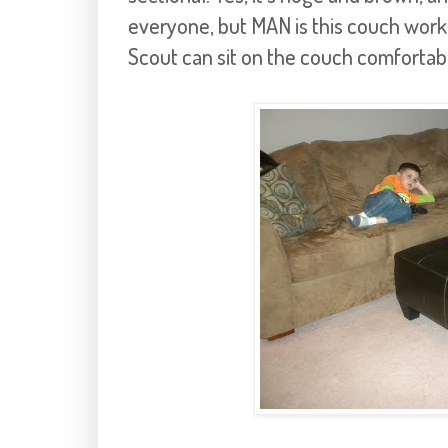
everyone, but MAN is this couch workin
Scout can sit on the couch comfortab