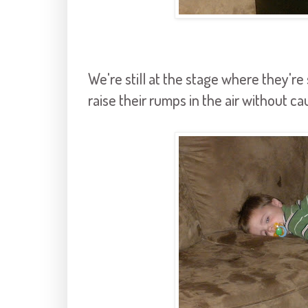
We're still at the stage where they're 
raise their rumps in the air without c