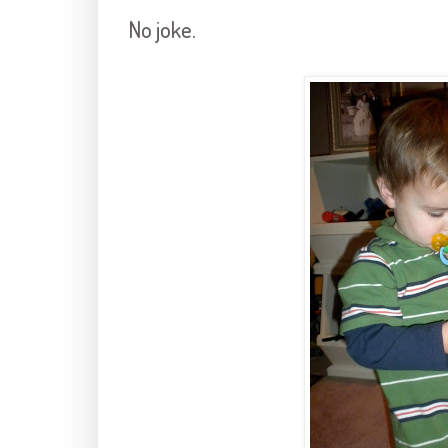
No joke.