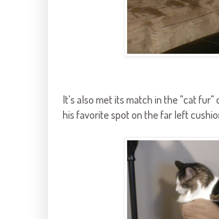
It's also met its match in the "cat fu
his favorite spot on the far left cushio