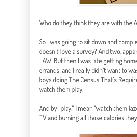
Who do they think they are with the 
So I was going to sit down and comple
doesn't love a survey? And two, app
LAW. But then I was late getting ho
errands, and I really didn't want to w
boys doing The Census That's Required 
watch them play.
And by "play," I mean "watch them la
TV and burning all those calories they