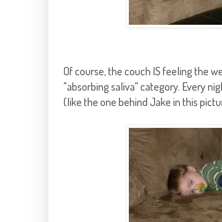
Of course, the couch IS feeling the wei
"absorbing saliva" category. Every nig
(like the one behind Jake in this pict