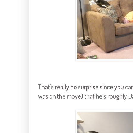
That's really no surprise since you can
was on the move) that he's roughly Ja