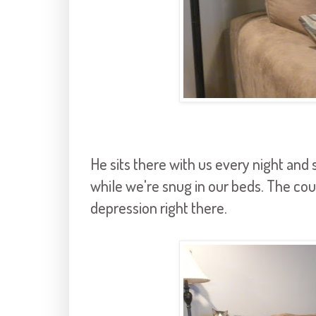
He sits there with us every night and
while we're snug in our beds. The c
depression right there.