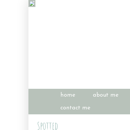
home
about me
contact me
Spotted