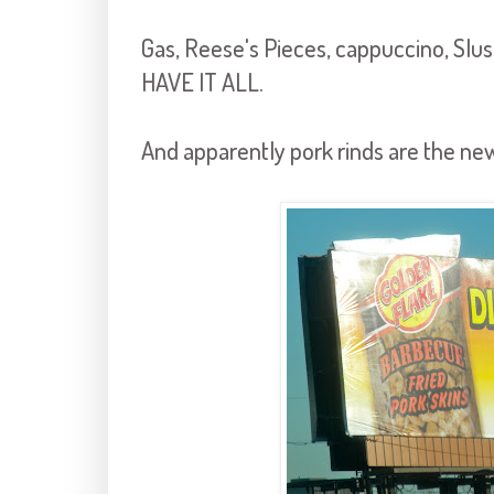
Gas, Reese's Pieces, cappuccino, Sl
HAVE IT ALL.
And apparently pork rinds are the 