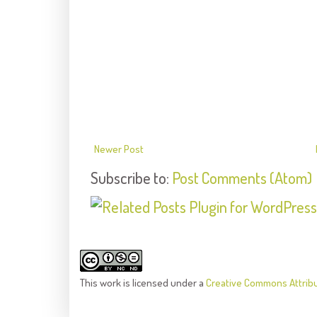
Newer Post
Subscribe to:
Post Comments (Atom)
This
work
is licensed under a
Creative Commons Attrib