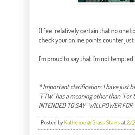
(I feel relatively certain that no one
check your online points counter just
I'm proud to say that I'm not tempted
* Important clarification: I have just
"FTW" has a meaning other than "For th
INTENDED TO SAY "WILLPOWER FOR 
Posted by
Katherine @ Grass Stains
at
2/