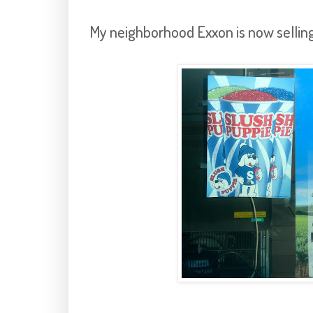
My neighborhood Exxon is now selling