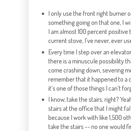
I only use the front right burner 
something going on that one, I wil
I am almost 100 percent positive 
current stove, I've never, ever us
Every time I step over an elevato
there is a minuscule possibility t
come crashing down, severing me a
remember that it happened to a 
it's one of those things I can't fo
I know, take the stairs, right? Yea
stairs at the office that I might fa
because I work with like 1,500 o
take the stairs -- no one would f