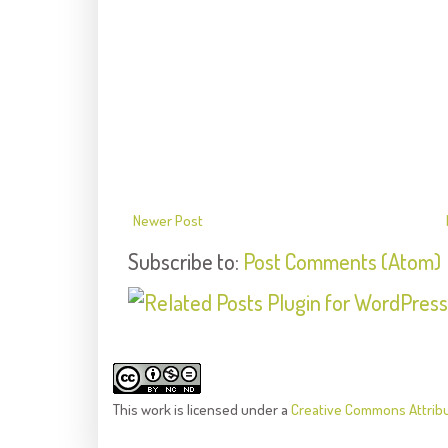
Newer Post
Subscribe to:
Post Comments (Atom)
This
work
is licensed under a
Creative Commons Attrib