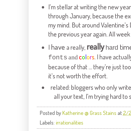
I'm stellar at writing the new yea
through January, because the exci
my mind. But around
Valentine's
the previous year again. All week
really
have
tim
I
a really,
hard
c
o
l
o
r
s
. I have actual
and
fonts
because of that ... they're just t
it's not worth the effort.
related:
bloggers
who only write
all your text, I'm trying hard to
Posted by
Katherine @ Grass Stains
at
2/2
Labels:
irrationalities