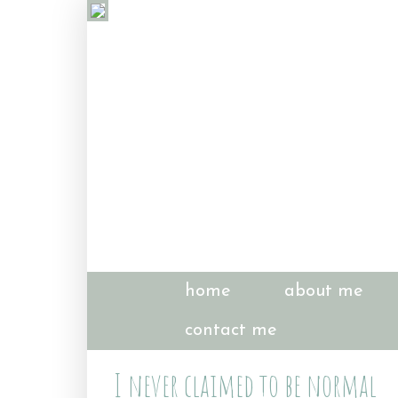
home
about me
contact me
I never claimed to be normal