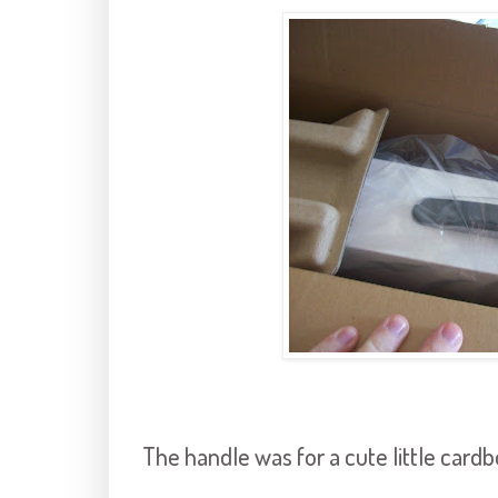
The handle was for a cute little cardb