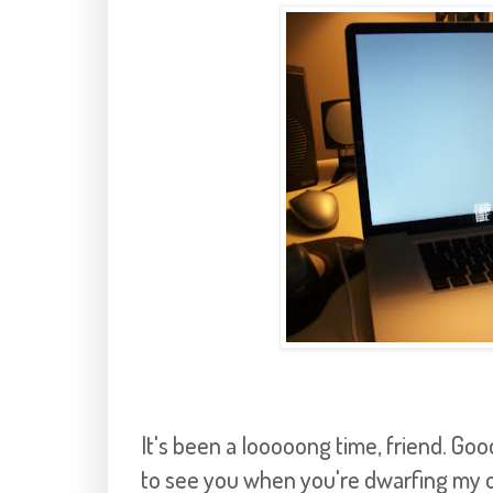
It's been a
looooong
time, friend. Go
to see you when you're dwarfing my o