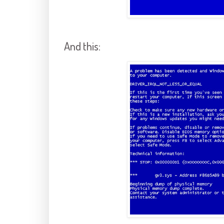
And this: