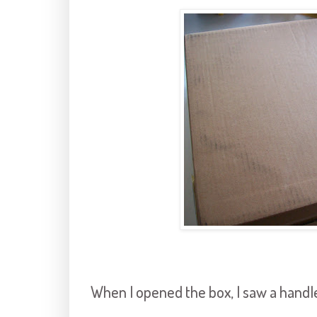
When I opened the box, I saw a handl