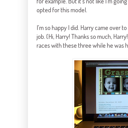
for example. But it's not like I'm going
opted for this model.
I'm so happy I did. Harry came over to g
job. (Hi, Harry! Thanks so much, Harry
races with these three while he was h