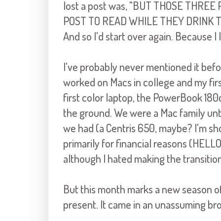
lost a post was, "BU
T THOSE THREE 
POST TO READ WHILE THEY DRINK 
And so I'd start over again. Because I
I've probably never mentioned it before
worked on Macs in college and my fi
first color laptop, the
PowerBook
180c
the ground. We were a Mac family unti
we
had (a
Centris
650, maybe? I'm sh
primarily for financial reasons (HELL
although I hated making the transition
But this month marks a new season of 
present. It came in a
n unassuming br