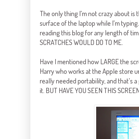
The only thing I'm not crazy about i
surface of the laptop while I'm typing.
reading this blog for any length of 
SCRATCHES WOULD DO TO ME.
Have I mentioned how LARGE the screen
Harry who works at the Apple store ur
really needed portability, and that's a
it. BUT HAVE YOU SEEN THIS SCREE