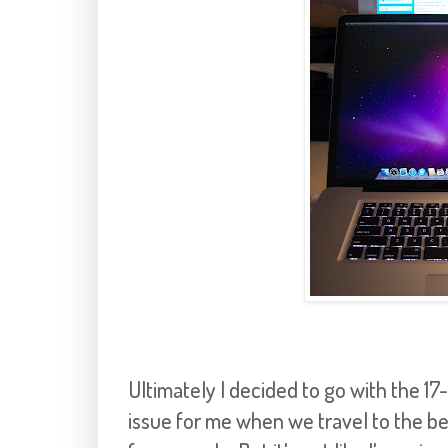
Ultimately I decided to go with the 17-
issue for me when we travel to the be