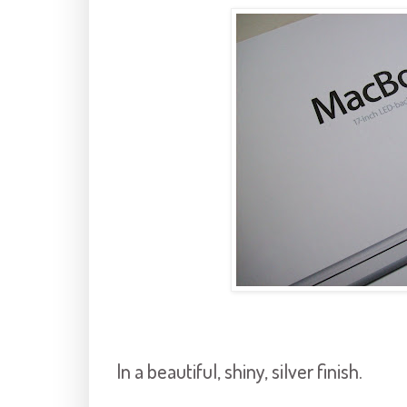
In a beautiful, shiny, silver finish.