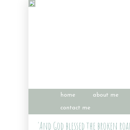
home
about me
contact me
'And God blessed the broken road