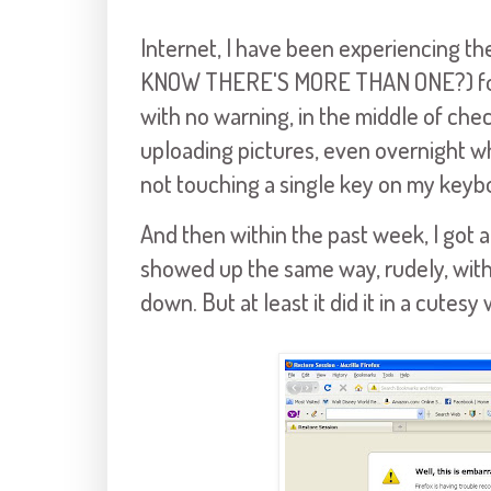
Internet, I have been experiencing t
KNOW THERE'S MORE THAN ONE?) fo
with no warning, in the middle of chec
uploading pictures, even overnight wh
not touching a single key on my keyb
And then within the past week, I got
showed up the same way, rudely, with
down. But at least it did it in a cutesy