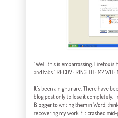
"Well, this is embarrassing.
Firefox
is 
and tabs." RECOVERING THEM? WHEN
It's been a nightmare. There have be
blog post only to lose it completely. I
Blogger to writing them in Word, think
recovering my work if it crashed mid-p