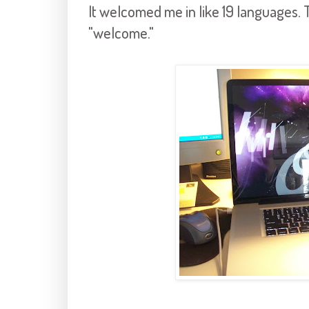
It welcomed me in like 19 languages. T
"welcome."