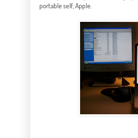
portable self, Apple.