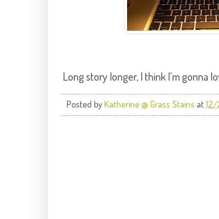
Long story longer, I think I'm gonna lov
Posted by
Katherine @ Grass Stains
at
12/