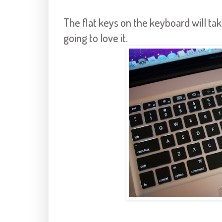
The flat keys on the keyboard will tak
going to love it.