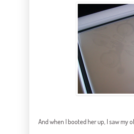
And when I booted her up, I saw my ol