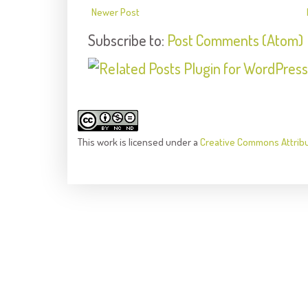
Newer Post
Subscribe to:
Post Comments (Atom)
This
work
is licensed under a
Creative Commons Attrib