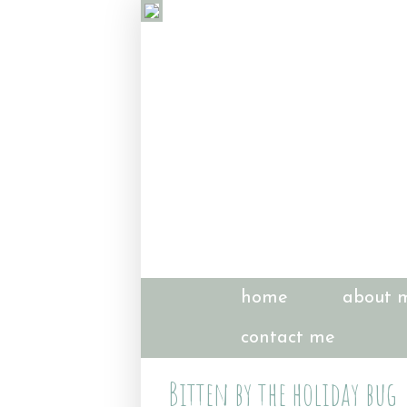
home
about 
contact me
Bitten by the holiday bug