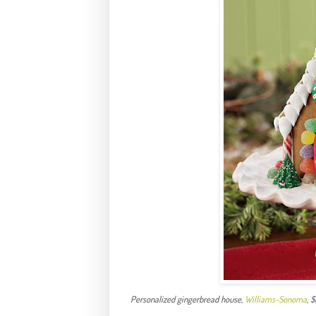
Personalized gingerbread house,
Williams-
Sonoma
, 