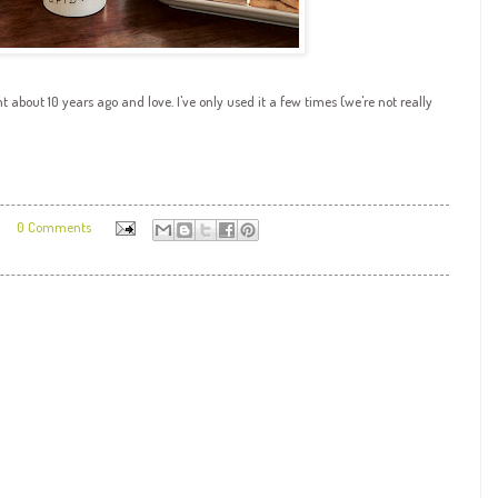
 about 10 years ago and love. I've only used it a few times (we're not really
0 Comments