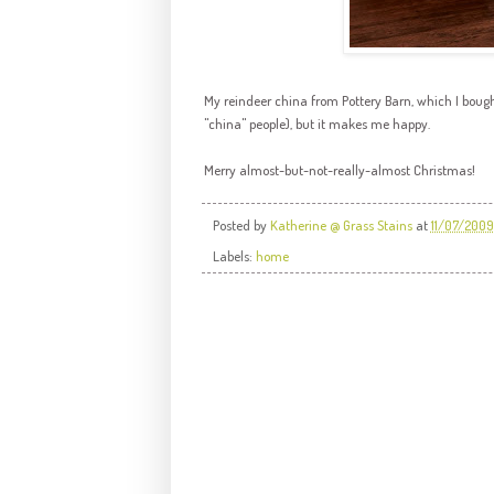
My reindeer china from Pottery Barn, which I bought
"china" people), but it makes me happy.
Merry almost-but-not-really-almost Christmas!
Posted by
Katherine @ Grass Stains
at
11/07/2009
Labels:
home