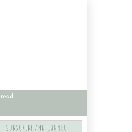
 read
SUBSCRIBE AND CONNECT