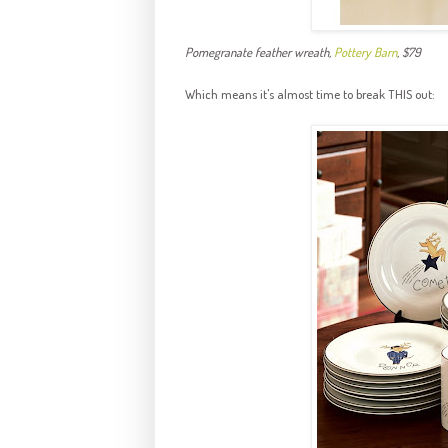
Pomegranate feather wreath,
Pottery Barn
, $79
Which means it's almost time to break THIS out: