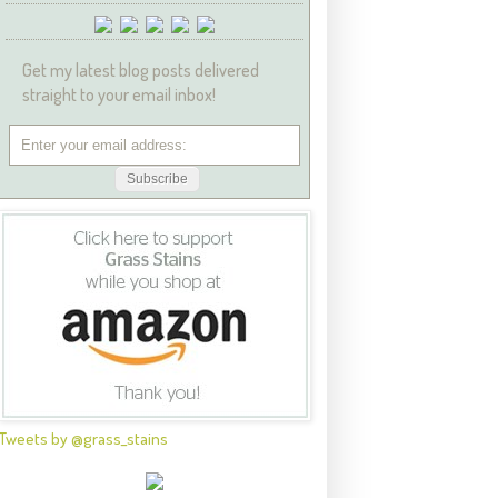
Get my latest blog posts delivered
straight to your email inbox!
Tweets by @grass_stains