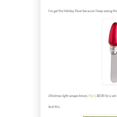
I've got the Holiday Fever because I keep seeing thin
Christmas light canape knives,
Pier 1
, $12.95 for a set 
And this: