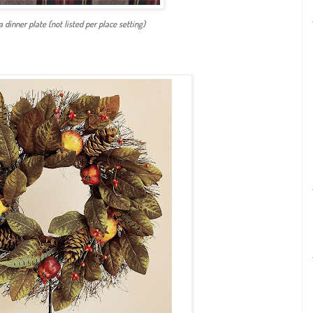
 a dinner plate (not listed per place setting)