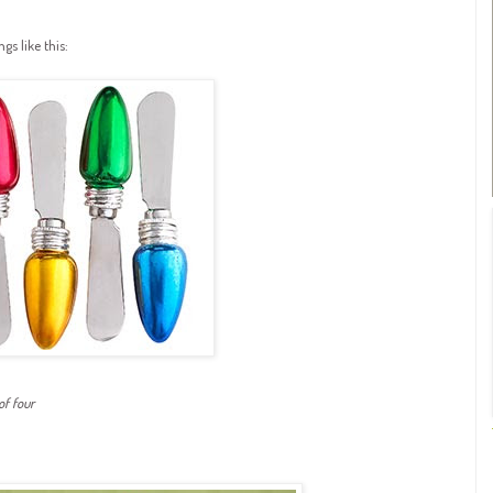
gs like this:
of four