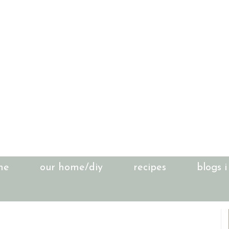
me
our home/diy
recipes
blogs i