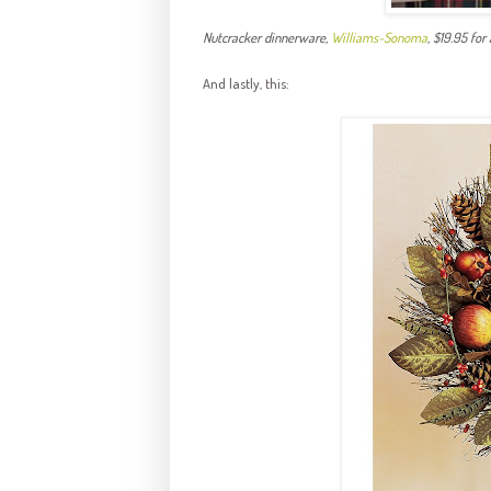
Nutcracker dinnerware,
Williams-
Sonoma
, $19.95 for
And lastly, this: