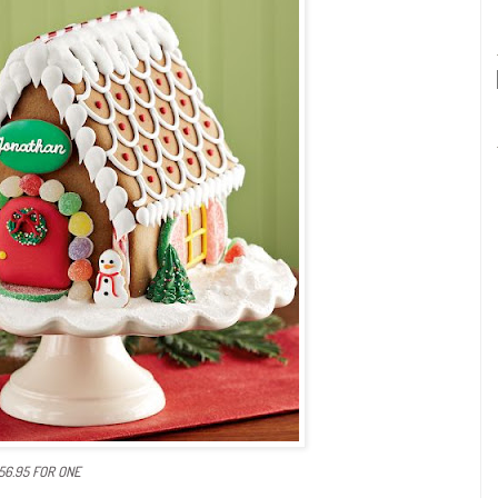
$56.95 FOR ONE