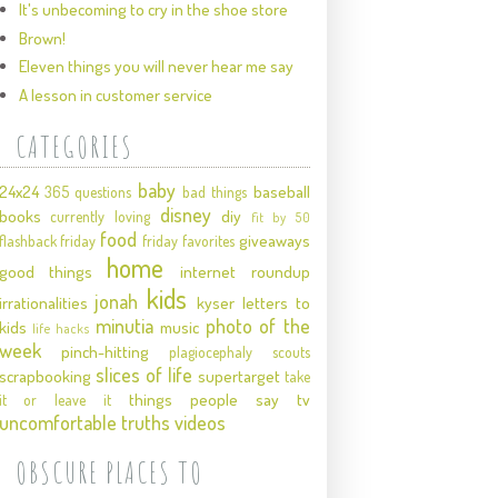
It's unbecoming to cry in the shoe store
Brown!
Eleven things you will never hear me say
A lesson in customer service
CATEGORIES
baby
24x24
baseball
365 questions
bad things
disney
books
diy
currently loving
fit by 50
food
giveaways
flashback friday
friday favorites
home
good things
internet roundup
kids
jonah
irrationalities
kyser
letters to
minutia
photo of the
kids
music
life hacks
week
pinch-hitting
plagiocephaly
scouts
slices of life
scrapbooking
supertarget
take
things people say
tv
it or leave it
uncomfortable truths
videos
OBSCURE PLACES TO