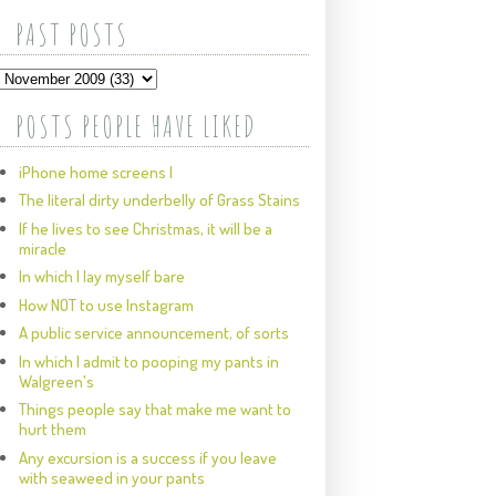
PAST POSTS
POSTS PEOPLE HAVE LIKED
iPhone home screens I
The literal dirty underbelly of Grass Stains
If he lives to see Christmas, it will be a
miracle
In which I lay myself bare
How NOT to use Instagram
A public service announcement, of sorts
In which I admit to pooping my pants in
Walgreen's
Things people say that make me want to
hurt them
Any excursion is a success if you leave
with seaweed in your pants