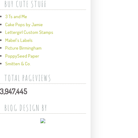
BUY CUTE STUFF
3 Ts and Me
Cake Pops by Jamie
Lettergirl Custom Stamps
Mabel's Labels
Picture Birmingham
PoppySeed Paper
Smitten & Co.
TOTAL PAGEVIEWS
3,947,445
BLOG DESIGN BY