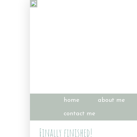
home
about me
contact me
Finally finished!