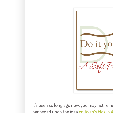
It's been so long ago now, you may not reme
happened upon the idea
on Ryan's blog in A