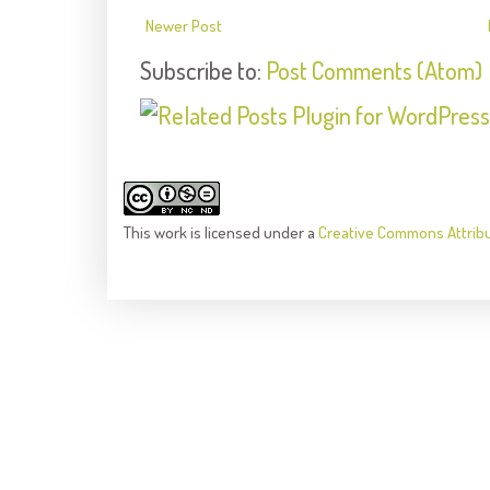
Newer Post
Subscribe to:
Post Comments (Atom)
This
work
is licensed under a
Creative Commons Attrib