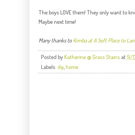
The boys LOVE them! They only want to kno
Maybe next time!
Many thanks to
Kimba at A Soft Place to Lan
Posted by
Katherine @ Grass Stains
at
9/1
Labels:
diy
,
home