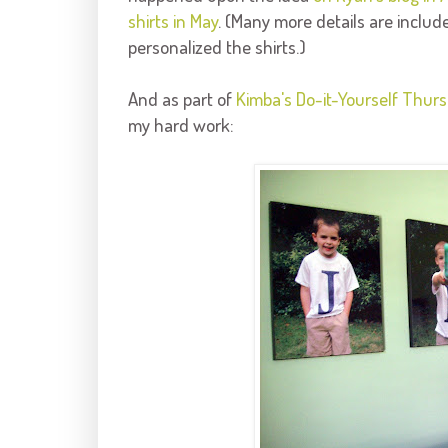
shirts in May
. (Many more details are include
personalized the shirts.)
And as part of
Kimba's
Do-it-Yourself Thur
my hard work: