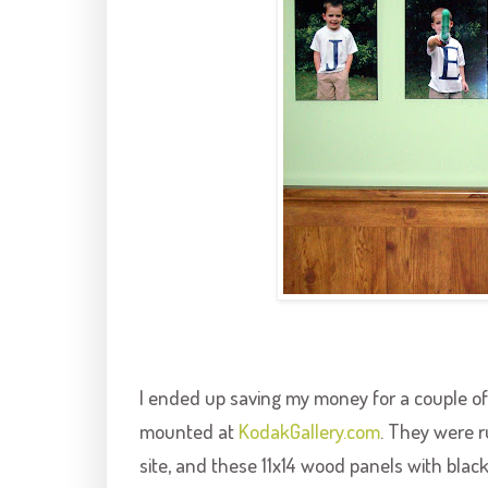
I ended up saving my money for a couple of
mounted at
KodakGallery
.com
. They were r
site, and these 11x14 wood panels with blac