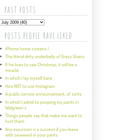
PAST POSTS
POSTS PEOPLE HAVE LIKED
iPhone home screens I
The literal dirty underbelly of Grass Stains
If he lives to see Christmas, it will be a
miracle
In which I lay myself bare
How NOT to use Instagram
A public service announcement, of sorts
In which I admit to pooping my pants in
Walgreen's
Things people say that make me want to
hurt them
Any excursion is a success if you leave
with seaweed in your pants