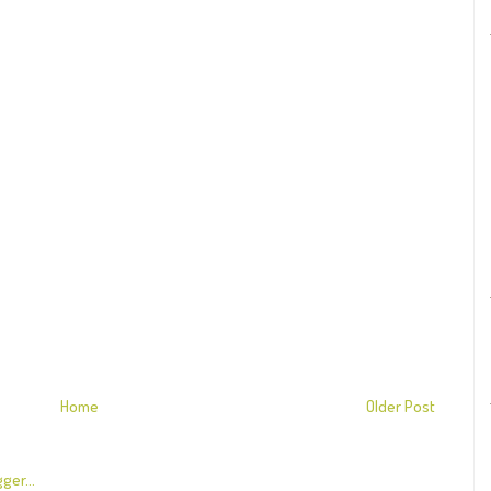
Home
Older Post