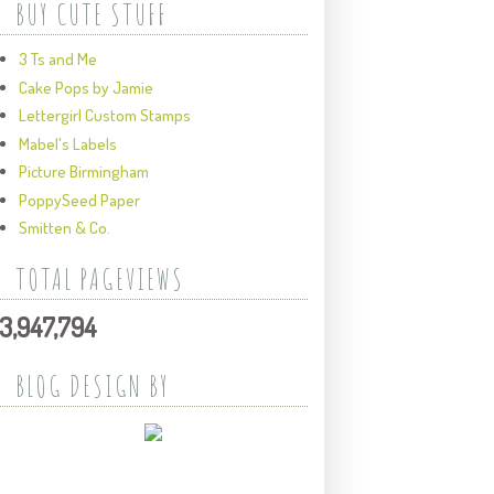
BUY CUTE STUFF
3 Ts and Me
Cake Pops by Jamie
Lettergirl Custom Stamps
Mabel's Labels
Picture Birmingham
PoppySeed Paper
Smitten & Co.
TOTAL PAGEVIEWS
3,947,794
BLOG DESIGN BY