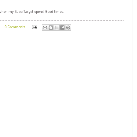
o when my
SuperTarget
opens! Good times.
0 Comments