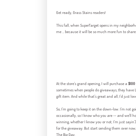
Get ready, Grass Stains readers!
This fall, when
SuperTarget
opens in my neighborhoo
me ... because it will be so much more fun to share i
At the store's grand opening, I will purchase a
$100 
sometimes when people do giveaways, they have LO
gift item. And while that's great and all, I'd just lo
So, I'm going to keep it on the down-low. I'm not 
occasionally, so I know who you are -- and we'll h
winning, whether I know you or not; I'm just
sayin
'
for the giveaway. But start sending them over now, 
The Big Day.