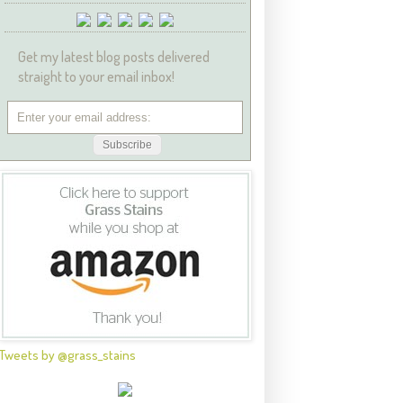
Get my latest blog posts delivered
straight to your email inbox!
Tweets by @grass_stains