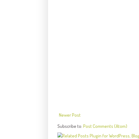
Newer Post
Subscribe to:
Post Comments (Atom)