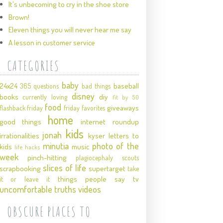
It's unbecoming to cry in the shoe store
Brown!
Eleven things you will never hear me say
A lesson in customer service
CATEGORIES
baby
24x24
baseball
365 questions
bad things
disney
books
diy
currently loving
fit by 50
food
giveaways
flashback friday
friday favorites
home
good things
internet roundup
kids
jonah
irrationalities
kyser
letters to
minutia
photo of the
kids
music
life hacks
week
pinch-hitting
plagiocephaly
scouts
slices of life
scrapbooking
supertarget
take
things people say
tv
it or leave it
uncomfortable truths
videos
OBSCURE PLACES TO