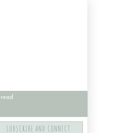
 read
SUBSCRIBE AND CONNECT