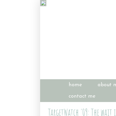
home
about 
contact me
TargetWatch '09: The wait 