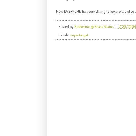
Now EVERYONE has something to look forward t
Posted by
Katherine @ Grass Stains
at
7/30/2009
Labels:
supertarget