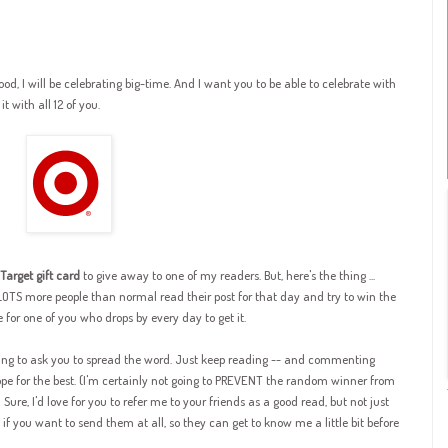
d, I will be celebrating big-time.
And I
want you to be able to celebrate with
t with all 12 of you.
Target gift card
to give away to one of my readers. But, here's the thing ...
TS more people than normal read their post for that day and try to win the
ve for one of you who drops by every day to get it.
going to ask you to spread the word. Just keep reading -- and commenting
ope for the best. (I'm certainly not going to PREVENT the random winner from
.) Sure, I'd love for you to refer me to your friends as a good read, but not just
if you want to send them at all, so they can get to know me a little bit before