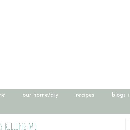
me
our home/diy
recipes
blogs i
is killing me