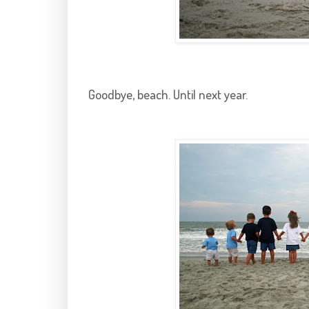
Goodbye, beach. Until next year.