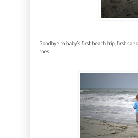
Goodbye to baby's first beach trip, first sand 
toes.