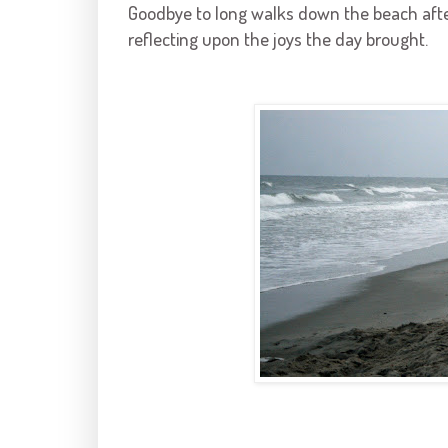
Goodbye to long walks down the beach afte
reflecting upon the joys the day brought.