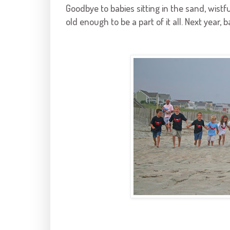
Goodbye to babies sitting in the sand, wist
old enough to be a part of it all. Next year, b