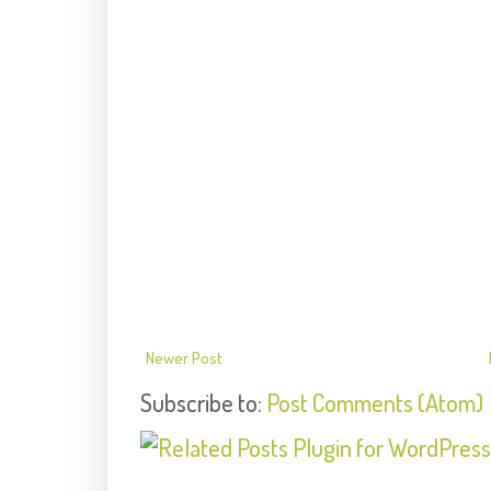
Newer Post
Subscribe to:
Post Comments (Atom)