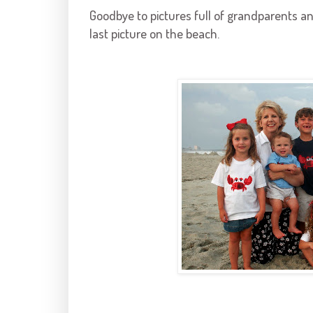
Goodbye to pictures full of grandparents a
last picture on the beach.