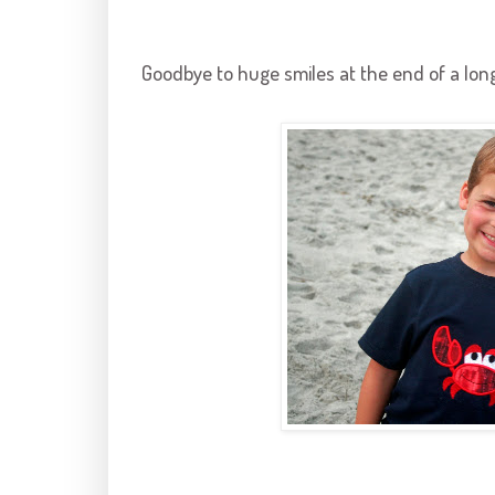
Goodbye to huge smiles at the end of a long