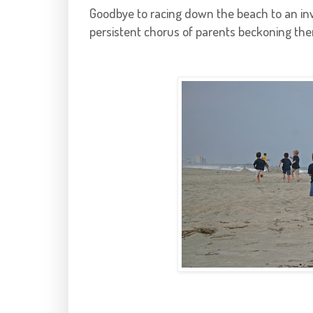
Goodbye to racing down the beach to an invis
persistent chorus of parents beckoning th