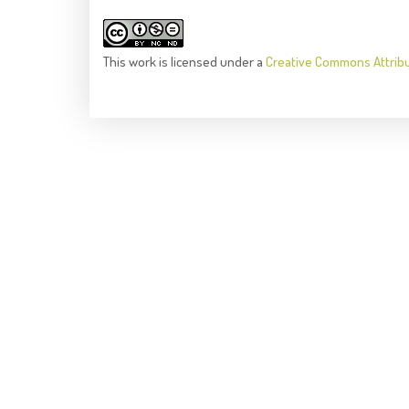
This
work
is licensed under a
Creative Commons Attrib