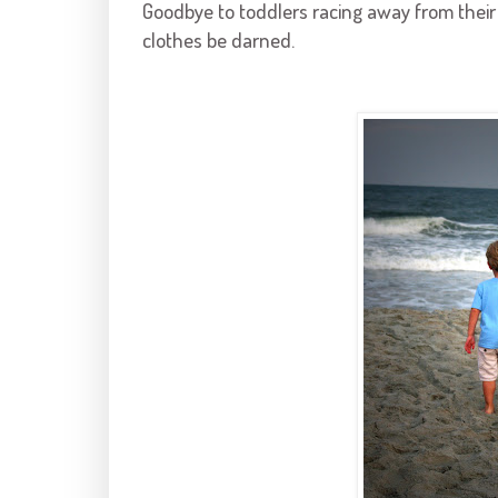
Goodbye to toddlers racing away from their 
clothes be darned.