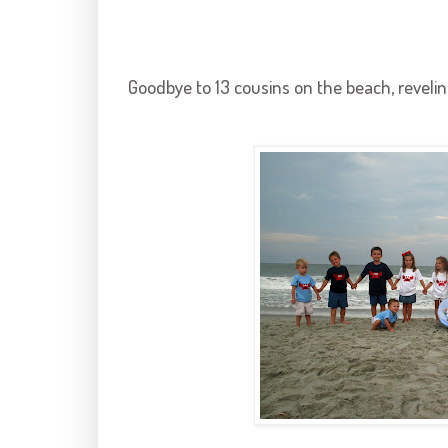
Goodbye to 13 cousins on the beach, reveling