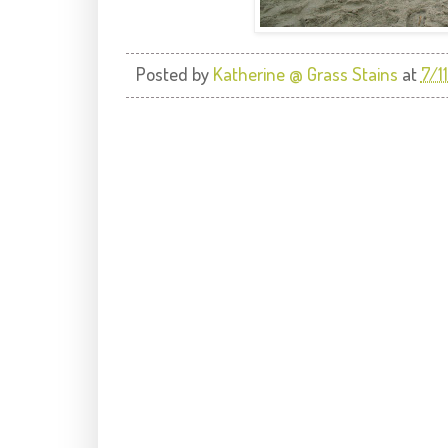
Posted by
Katherine @ Grass Stains
at
7/1