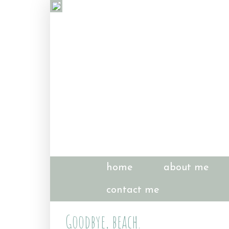
home
about me
contact me
Goodbye, beach.