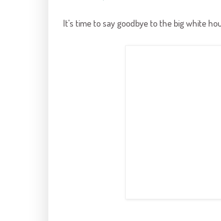
It's time to say goodbye to the big white hou