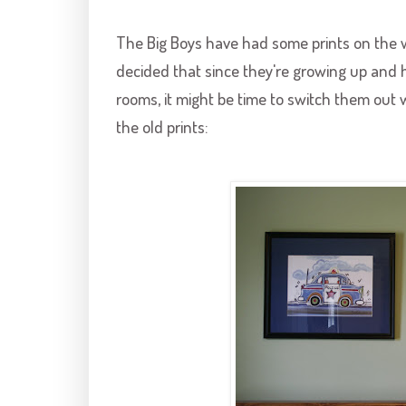
The Big Boys have had some prints on the wa
decided that since they're growing up and h
rooms, it might be time to switch them out w
the old prints: