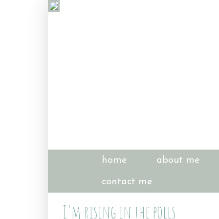
home
about me
contact me
I'm rising in the polls