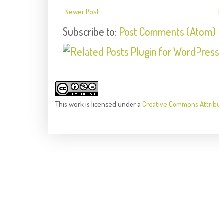
Newer Post
Subscribe to:
Post Comments (Atom)
This
work
is licensed under a
Creative Commons Attrib