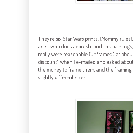
They're six Star Wars prints. (Mommy rules!
artist who does airbrush-and-ink paintings,
really were reasonable (unframed) at abou
discount" when I e-mailed and asked about p
the money to frame them, and the framing wa
slightly different sizes.