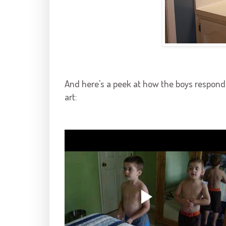
And here's a peek at how the boys responde
art: