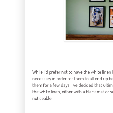
While I'd prefer not to have the white lin
necessary in order for them to all end up be
them for a few days, I've decided that ulti
the white linen, either with a black mat or s
noticeable.