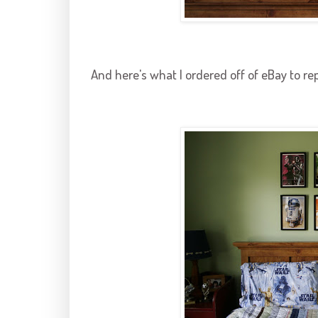
And here's what I ordered off of eBay to re