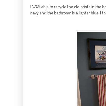
I WAS able to recycle the old prints in the
navy and the bathroom is a lighter blue, I th