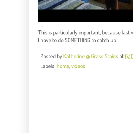
This is particularly important, because la
I have to do SOMETHING to catch up.
Posted by
Katherine @ Grass Stains
at
6/1
Labels:
home
,
videos