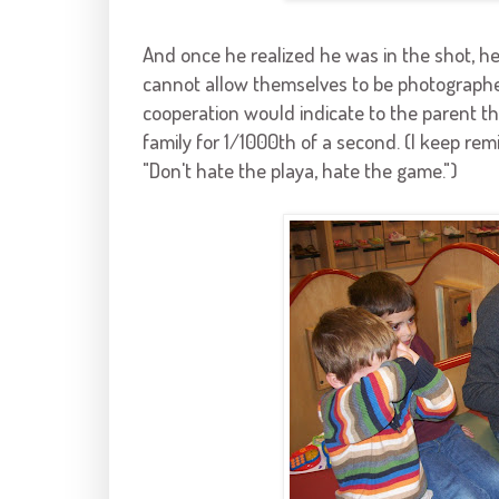
And once he realized he was in the shot, he
cannot allow themselves to be photographe
cooperation would indicate to the parent that
family for 1/1000
th
of a second. (I keep rem
"Don't hate the playa, hate the game.")