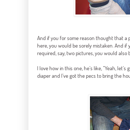
And if you for some reason thought that a p
here, you would be sorely mistaken. And if y
required, say, two pictures, you would also be
I love how in this one, he's like, "Yeah, let's g
diaper and I've got the pecs to bring the hou