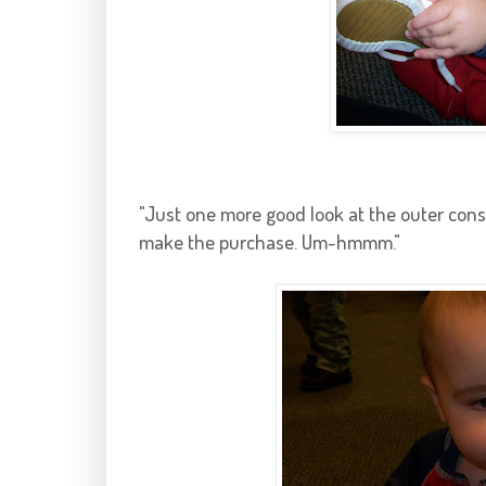
"Just one more good look at the outer const
make the purchase. Um-
hmmm
."