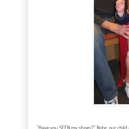
"Have you SEEN my shoes?" Note: our child o