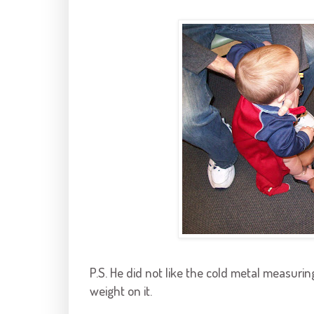
P.S. He did not like the cold metal measuri
weight on it.