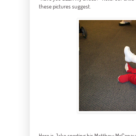
these pictures suggest.
Here is Jake sporting his Matthew
McConau