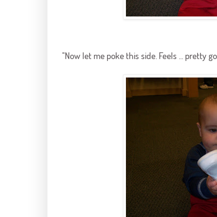
"Now let me poke this side. Feels ... pretty go