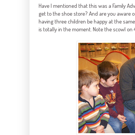
Have I mentioned that this was a Family Ad
get to the shoe store? And are you aware of 
having three children be happy at the same t
is totally in the moment. Note the scowl on 4