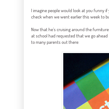
I imagine people would look at you funny if y
check when we went earlier this week to buy
Now that he's cruising around the furniture
at school had requested that we go ahead and
to many parents out there: