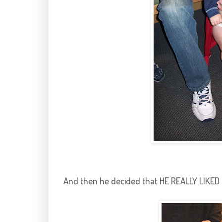
And then he decided that HE REALLY LIKED