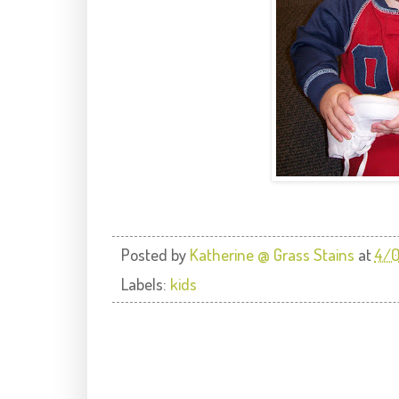
Posted by
Katherine @ Grass Stains
at
4/
Labels:
kids