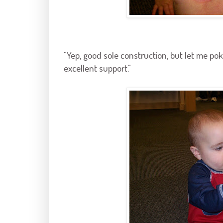
"Yep, good sole construction, but let me poke
excellent support."