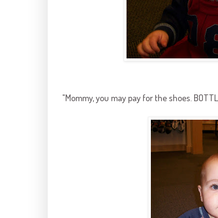
"Mommy, you may pay for the shoes. BOTTL