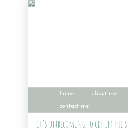
home
about me
contact me
It's unbecoming to cry in the s