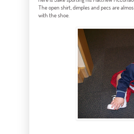
The open shirt, dimples and pecs are almost 
with the shoe.