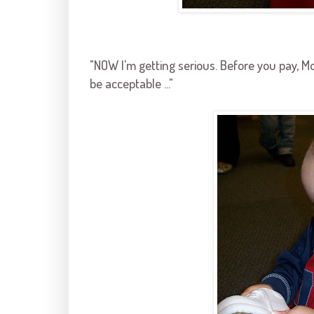
"NOW I'm getting serious. Before you pay, M
be acceptable ..."