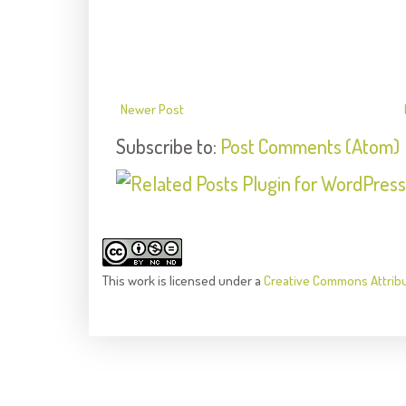
Newer Post
Subscribe to:
Post Comments (Atom)
This
work
is licensed under a
Creative Commons Attrib