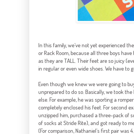
In this family, we've not yet experienced th
or Rack Room, because all three boys have
as they are TALL. Their feet are so juicy (ev
in regular or even wide shoes. We have to g
Even though we knew we were going to buy 
unprepared to do so. Basically, we took the 
else. For example, he was sporting a romper
completely enclosed his feet. For second e
unzipped him, purchased a three-pack of so
of socks at Stride Rite), and got ready to 
(For comparison, Nathaniel's first pair was 4