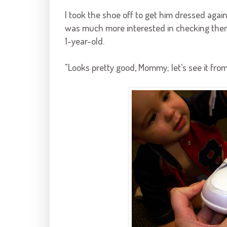
I took the shoe off to get him dressed agai
was much more interested in checking them
1-year-old.
"Looks pretty good, Mommy; let's see it from