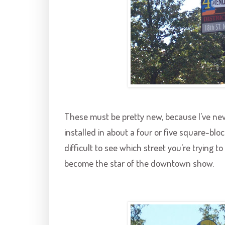
These must be pretty new, because I've nev
installed in about a four or five square-blo
difficult to see which street you're trying 
become the star of the downtown show.