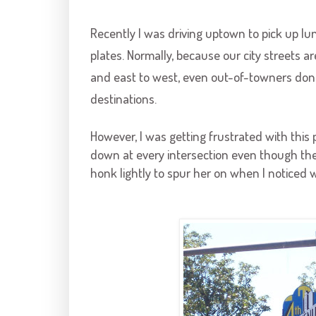
Recently I was driving uptown to pick up l
plates. Normally, because our city streets 
and east to west, even out-of-towners don'
destinations.
However, I was getting frustrated with this 
down at every intersection even though the 
honk lightly to spur her on when
I noticed 