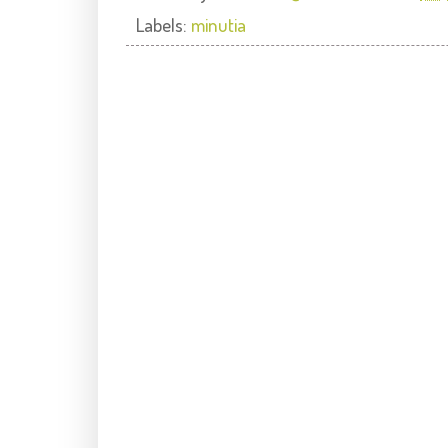
Labels:
minutia