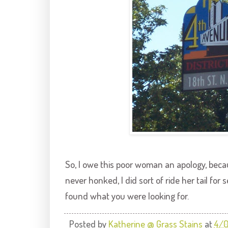
So, I owe this poor woman an apology, beca
never honked, I did sort of ride her tail for 
found what you were looking for.
Posted by
Katherine @ Grass Stains
at
4/