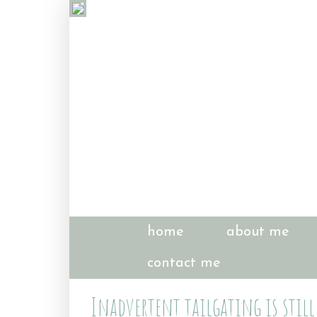
home
about me
contact me
Inadvertent tailgating is still