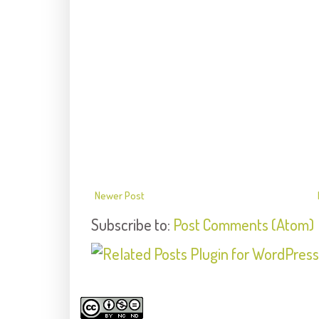
Newer Post
Subscribe to:
Post Comments (Atom)