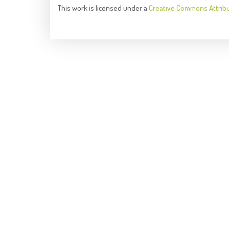
This
work
is licensed under a
Creative Commons Attrib