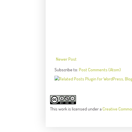
Newer Post
Subscribe to:
Post Comments (Atom)
This
work
is licensed under a
Creative Common