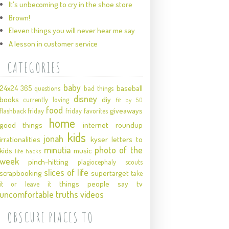
It's unbecoming to cry in the shoe store
Brown!
Eleven things you will never hear me say
A lesson in customer service
CATEGORIES
baby
24x24
baseball
365 questions
bad things
disney
books
diy
currently loving
fit by 50
food
giveaways
flashback friday
friday favorites
home
good things
internet roundup
kids
jonah
irrationalities
kyser
letters to
minutia
photo of the
kids
music
life hacks
week
pinch-hitting
plagiocephaly
scouts
slices of life
scrapbooking
supertarget
take
things people say
tv
it or leave it
uncomfortable truths
videos
OBSCURE PLACES TO