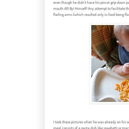
even though he didn't have his pincer grip down pat
mouth All! By! Himself! Any attempt to facilitate t
flailing arms (which resulted only in food being flail
I took these pictures when he was already on his s
meal consists of a pasta dish like spaghetti or mac