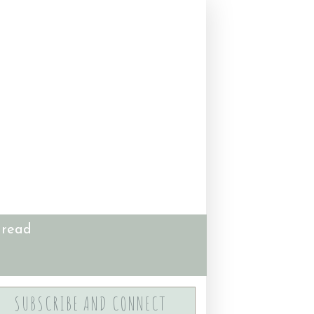
 read
SUBSCRIBE AND CONNECT