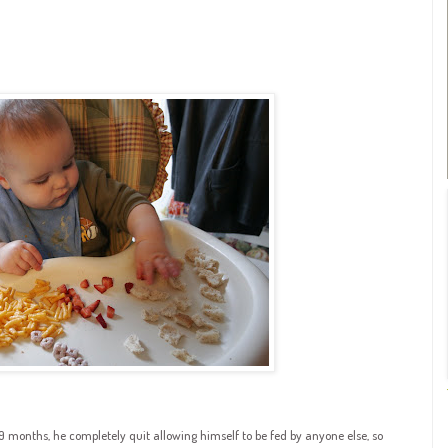
 9 months, he completely quit allowing himself to be fed by anyone else, so