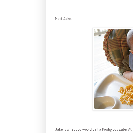
Meet Jake.
Jake is what you would call a Prodigious Eater. At