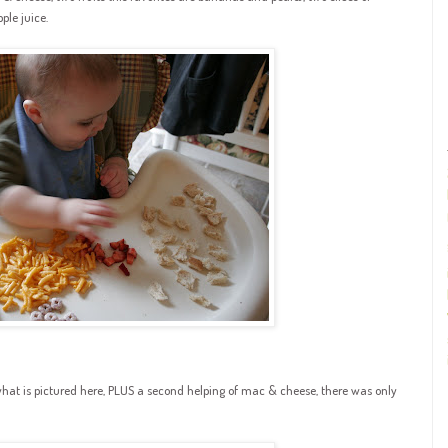
le juice.
what is pictured here, PLUS a second helping of mac & cheese, there was only