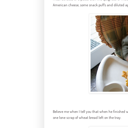
American cheese, some snack puffs and diluted app
Believe me when I tell you that when he finished 
one lone scrap of wheat bread left on the tray.