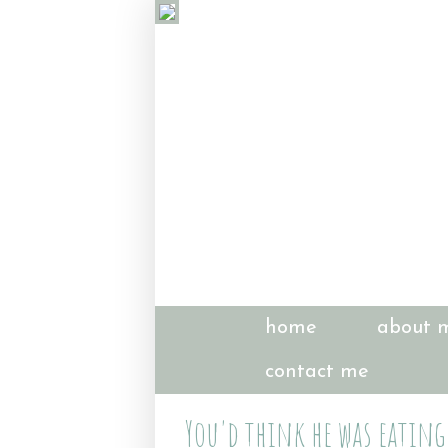
home
about 
contact me
You'd think he was eating