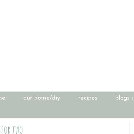
me
our home/diy
recipes
blogs i
 for two