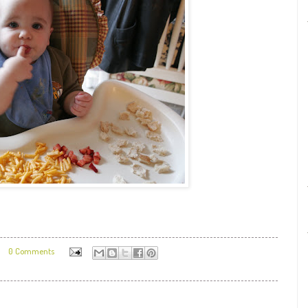
0 Comments