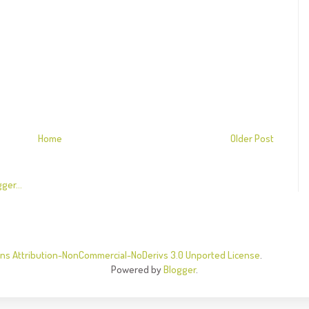
Home
Older Post
s Attribution-NonCommercial-NoDerivs 3.0 Unported License
.
Powered by
Blogger
.