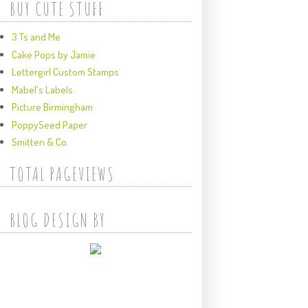
BUY CUTE STUFF
3 Ts and Me
Cake Pops by Jamie
Lettergirl Custom Stamps
Mabel's Labels
Picture Birmingham
PoppySeed Paper
Smitten & Co.
TOTAL PAGEVIEWS
BLOG DESIGN BY