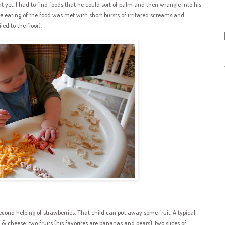
 yet, I had to find foods that he could sort of palm and then wrangle into his
he eating of the food was met with short bursts of irritated screams and
ed to the floor).
econd helping of strawberries. That child can put away some fruit. A typical
 & cheese, two fruits (his favorites are bananas and pears), two slices of