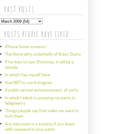
PAST POSTS
POSTS PEOPLE HAVE LIKED
iPhone home screens I
The literal dirty underbelly of Grass Stains
If he lives to see Christmas, it will be a
miracle
In which I lay myself bare
How NOT to use Instagram
A public service announcement, of sorts
In which I admit to pooping my pants in
Walgreen's
Things people say that make me want to
hurt them
Any excursion is a success if you leave
with seaweed in your pants