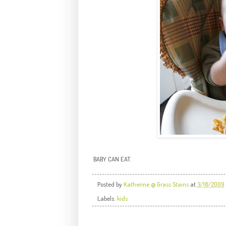
BABY CAN EAT.
Posted by
Katherine @ Grass Stains
at
3/18/2009
Labels:
kids