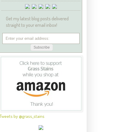
Get my latest blog posts delivered
straight to your email inbox!
Tweets by @grass_stains