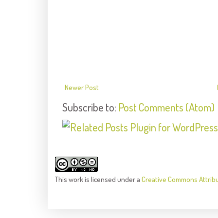
Newer Post
Subscribe to:
Post Comments (Atom)
This
work
is licensed under a
Creative Commons Attrib