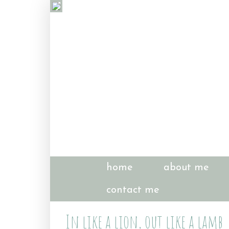
home
about me
contact me
In like a lion, out like a lamb