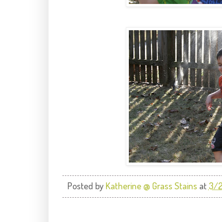
Posted by
Katherine @ Grass Stains
at
3/