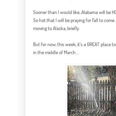
Sooner than I would like, Alabama will be HO
So hot that I will be praying for Fall to come 
moving to Alaska, briefly.
But for now, this week, it's a GREAT place to 
in the middle of March ...