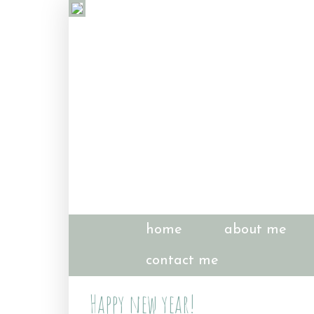
home
about me
contact me
Happy new year!