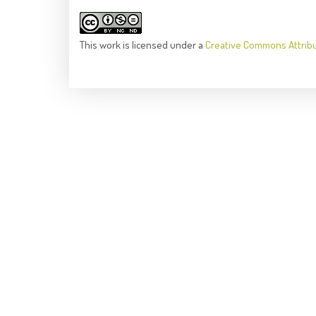
This
work
is licensed under a
Creative Commons Attrib