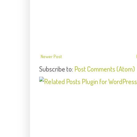
Newer Post
Subscribe to:
Post Comments (Atom)