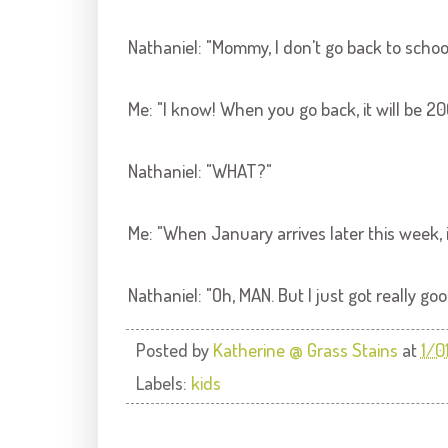
Nathaniel: "Mommy, I don't go back to scho
Me: "I know! When you go back, it will be 20
Nathaniel: "WHAT?"
Me: "When January arrives later this week, i
Nathaniel: "Oh, MAN. But I just got really go
Posted by
Katherine @ Grass Stains
at
1/0
Labels:
kids