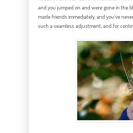
and you jumped on and were gone in the blin
made friends immediately, and you’ve never
such a seamless adjustment, and for contin