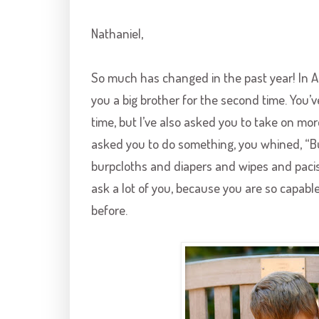
Nathaniel,
So much has changed in the past year! In A
you a big brother for the second time. You’ve
time, but I’ve also asked you to take on mor
asked you to do something, you whined, “Bu
burpcloths and diapers and wipes and pacis 
ask a lot of you, because you are so capab
before.