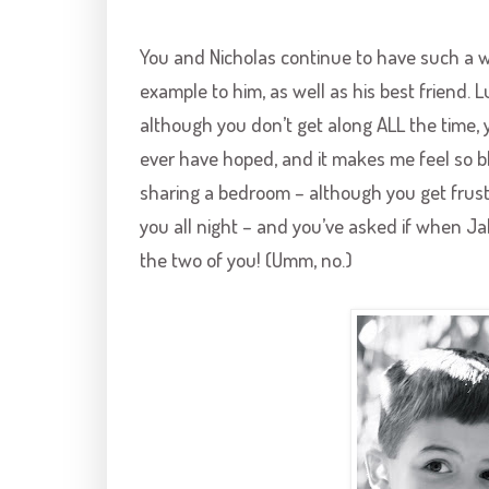
You and Nicholas continue to have such a wo
example to him, as well as his best friend. 
although you don’t get along ALL the time, 
ever have hoped, and it makes me feel so b
sharing a bedroom – although you get frustr
you all night – and you’ve asked if when Jake
the two of you! (Umm, no.)