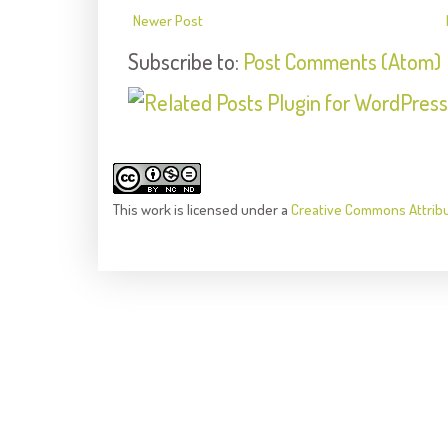
Newer Post
Subscribe to:
Post Comments (Atom)
This
work
is licensed under a
Creative Commons Attrib