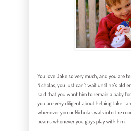
You love Jake so very much, and you are te
Nicholas, you just can’t wait until he’s old
said that you want him to remain a baby for
you are very diligent about helping take car
whenever you or Nicholas walk into the room
beams whenever you guys play with him.