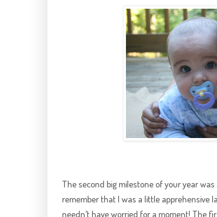
The second big milestone of your year wa
remember that I was a little apprehensive la
needn’t have worried for a moment! The firs