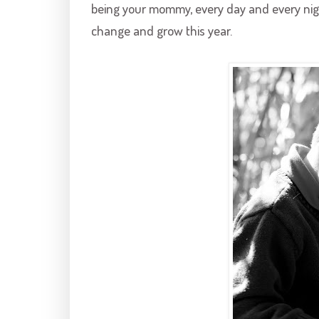
being your mommy, every day and every nig
change and grow this year.