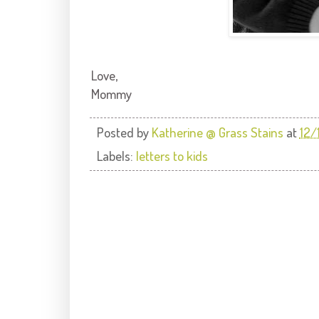
Love,
Mommy
Posted by
Katherine @ Grass Stains
at
12/
Labels:
letters to kids