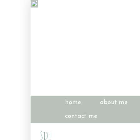
home
about me
contact me
Six!