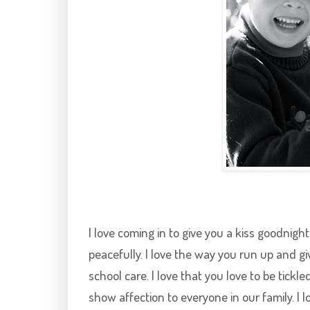
I love coming in to give you a kiss goodnig
peacefully. I love the way you run up and g
school care. I love that you love to be tickle
show affection to everyone in our family. I l