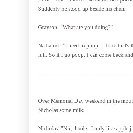
Suddenly he stood up beside his chair.
Grayson: "What are you doing?"
Nathaniel: "I need to poop. I think that's
full. So if I go poop, I can come back and 
________________________________
Over Memorial Day weekend in the moun
Nicholas some milk:
Nicholas: "No, thanks. I only like apple j