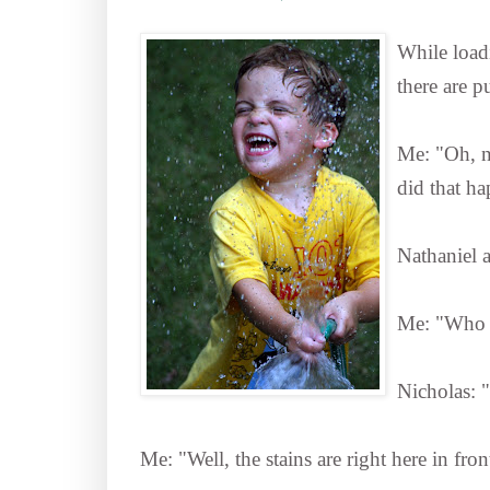
While loadi
there are p
Me: "Oh, no
did that h
Nathaniel a
Me: "Who d
Nicholas: 
Me: "Well, the stains are right here in fr