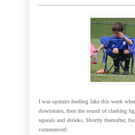
________________________________
I was upstairs feeding Jake this week wh
downstairs, then the sound of clashing li
squeals and shrieks. Shortly thereafter, fo
commenced: