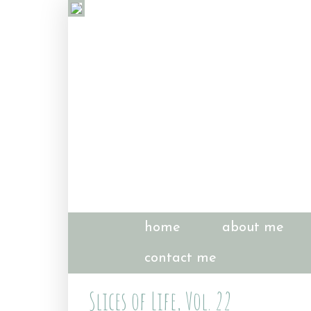
home
about me
contact me
Slices of Life, Vol. 22