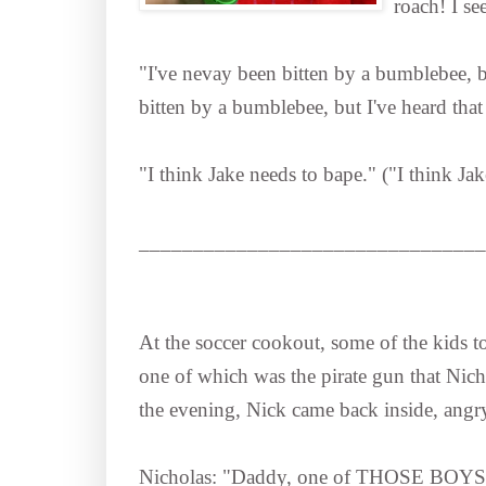
roach! I 
"I've nevay been bitten by a bumblebee, but
bitten by a bumblebee, but I've heard that 
"I think Jake needs to bape." ("I think Ja
________________________________
At the soccer cookout, some of the kids to
one of which was the pirate gun that Nicho
the evening, Nick came back inside, angry
Nicholas: "Daddy, one of THOSE BOYS