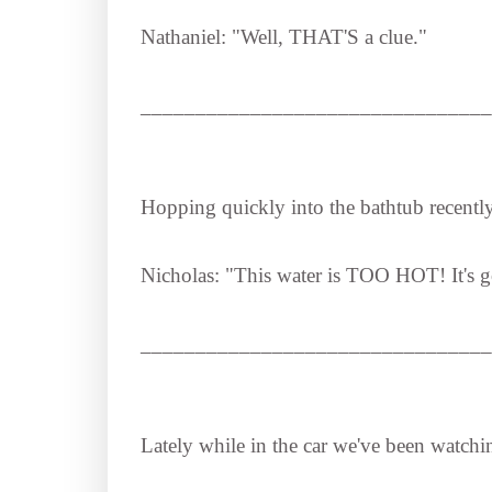
Nathaniel: "Well, THAT'S a clue."
________________________________
Hopping quickly into the bathtub recently
Nicholas: "This water is TOO HOT! It's g
________________________________
Lately while in the car we've been watch