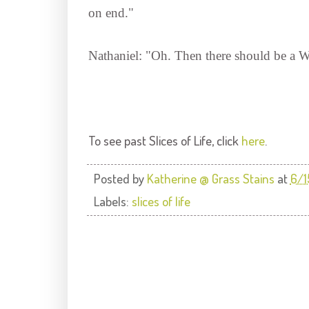
on end."
Nathaniel: "Oh. Then there should be a
To see past Slices of Life, click
here
.
Posted by
Katherine @ Grass Stains
at
6/
Labels:
slices of life