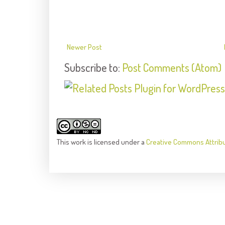
Newer Post
Subscribe to:
Post Comments (Atom)
This
work
is licensed under a
Creative Commons Attrib