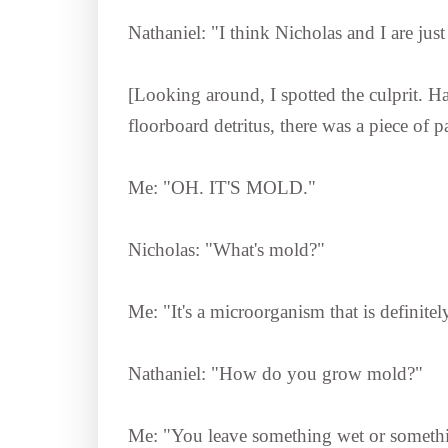
Nathaniel: "I think Nicholas and I are ju
[Looking around, I spotted the culprit. Ha
floorboard detritus, there was a piece o
Me: "OH. IT'S MOLD."
Nicholas: "What's mold?"
Me: "It's a microorganism that is defini
Nathaniel: "How do you grow mold?"
Me: "You leave something wet or somethin