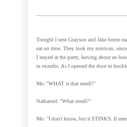
________________________________
Tonight I sent Grayson and Jake home earl
eat on time. They took my minivan, since t
I stayed at the party, leaving about an hou
in months. As I opened the door to buckle
Me: "WHAT is that smell?"
Nathaniel: "What smell?"
Me: "I don't know, but it STINKS. It smel