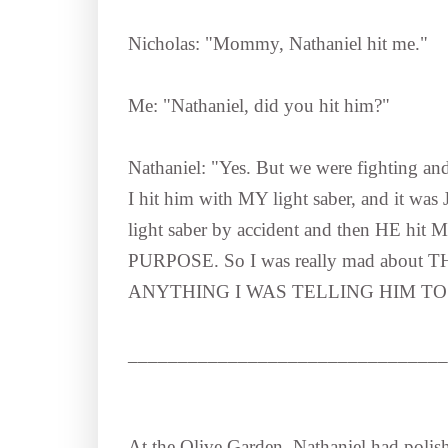
Nicholas: "Mommy, Nathaniel hit me."
Me: "Nathaniel, did you hit him?"
Nathaniel: "Yes. But we were fighting and 
I hit him with MY light saber, and it wa
light saber by accident and then HE hit M
PURPOSE. So I was really mad about
ANYTHING I WAS TELLING HIM TO
________________________________
At the Olive Garden, Nathaniel had polishe