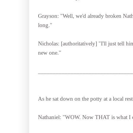
Grayson: "Well, we'd already broken Natha
long."
Nicholas: [authoritatively] "I'll just tell 
new one."
________________________________
As he sat down on the potty at a local rest
Nathaniel: "WOW. Now THAT is what I 