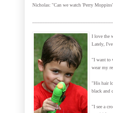
Nicholas: "Can we watch 'Perry Moppins
________________________________
I love the
Lately, I'v
"I want to 
wear my red
"His hair lo
black and c
"I see a c