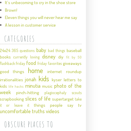
It's unbecoming to cry in the shoe store
Brown!
Eleven things you will never hear me say
A lesson in customer service
CATEGORIES
baby
24x24
baseball
365 questions
bad things
disney
books
diy
currently loving
fit by 50
food
giveaways
flashback friday
friday favorites
home
good things
internet roundup
kids
jonah
irrationalities
kyser
letters to
minutia
photo of the
kids
music
life hacks
week
pinch-hitting
plagiocephaly
scouts
slices of life
scrapbooking
supertarget
take
things people say
tv
it or leave it
uncomfortable truths
videos
OBSCURE PLACES TO