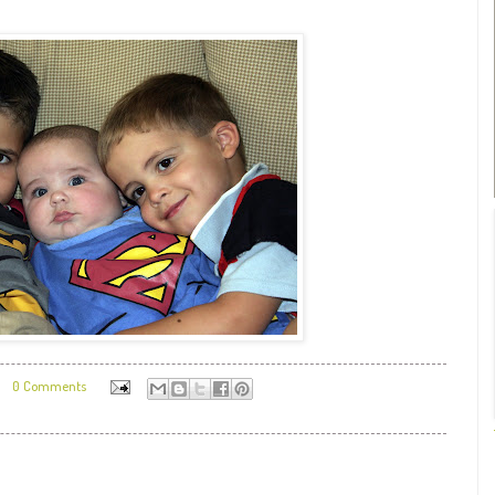
0 Comments