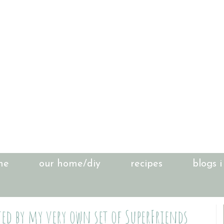
me
our home/diy
recipes
blogs i
ted by my very own set of SuperFriends