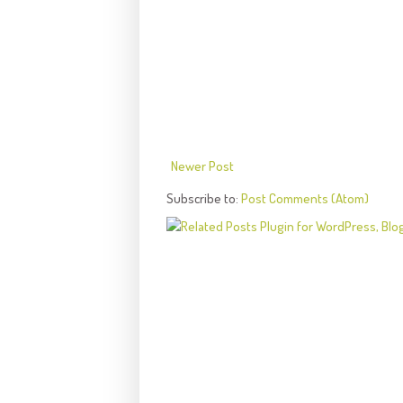
Newer Post
Subscribe to:
Post Comments (Atom)