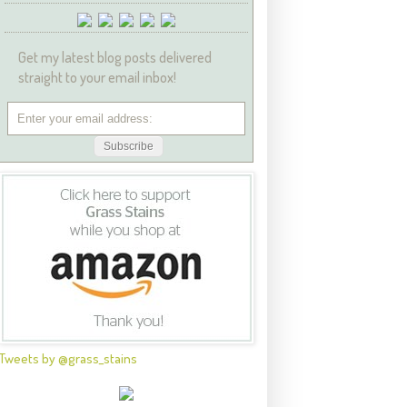
Get my latest blog posts delivered
straight to your email inbox!
Tweets by @grass_stains