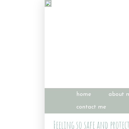
home
about 
contact me
Feeling so safe and protec