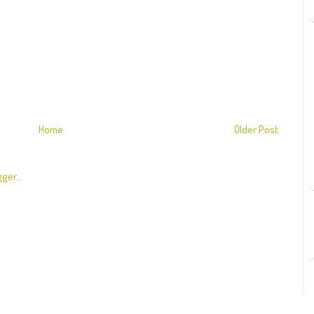
Home
Older Post