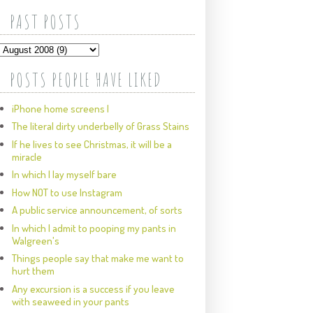
PAST POSTS
POSTS PEOPLE HAVE LIKED
iPhone home screens I
The literal dirty underbelly of Grass Stains
If he lives to see Christmas, it will be a
miracle
In which I lay myself bare
How NOT to use Instagram
A public service announcement, of sorts
In which I admit to pooping my pants in
Walgreen's
Things people say that make me want to
hurt them
Any excursion is a success if you leave
with seaweed in your pants