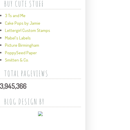
BUY CUTE STUFF
3 Ts and Me
Cake Pops by Jamie
Lettergirl Custom Stamps
Mabel's Labels
Picture Birmingham
PoppySeed Paper
Smitten & Co.
TOTAL PAGEVIEWS
3,945,366
BLOG DESIGN BY