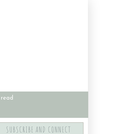
 read
SUBSCRIBE AND CONNECT