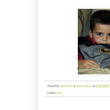
Posted by
Katherine @ Grass Stains
at
8/18/2008
Labels:
kids