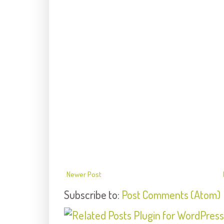
Newer Post
Subscribe to:
Post Comments (Atom)