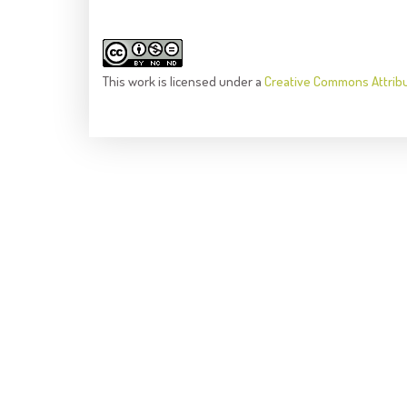
This
work
is licensed under a
Creative Commons Attrib