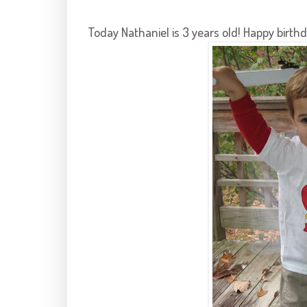
Today Nathaniel is 3 years old! Happy birth