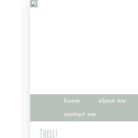
home
about me
contact me
Three!