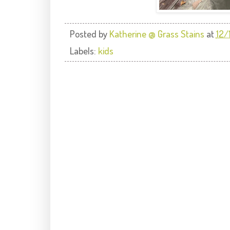
Posted by
Katherine @ Grass Stains
at
12/
Labels:
kids