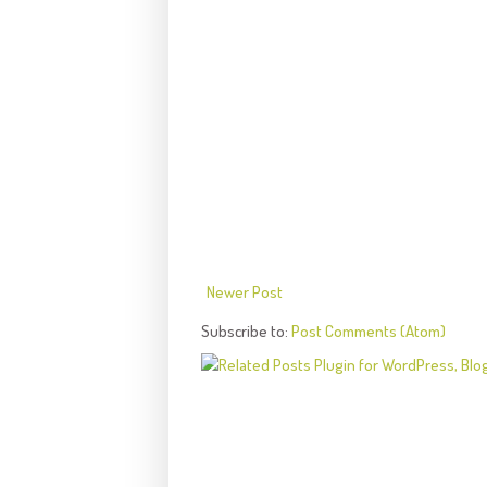
Newer Post
Subscribe to:
Post Comments (Atom)