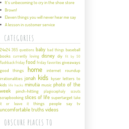
It's unbecoming to cry in the shoe store
Brown!
Eleven things you will never hear me say
A lesson in customer service
CATEGORIES
baby
24x24
baseball
365 questions
bad things
disney
books
diy
currently loving
fit by 50
food
giveaways
flashback friday
friday favorites
home
good things
internet roundup
kids
jonah
irrationalities
kyser
letters to
minutia
photo of the
kids
music
life hacks
week
pinch-hitting
plagiocephaly
scouts
slices of life
scrapbooking
supertarget
take
things people say
tv
it or leave it
uncomfortable truths
videos
OBSCURE PLACES TO