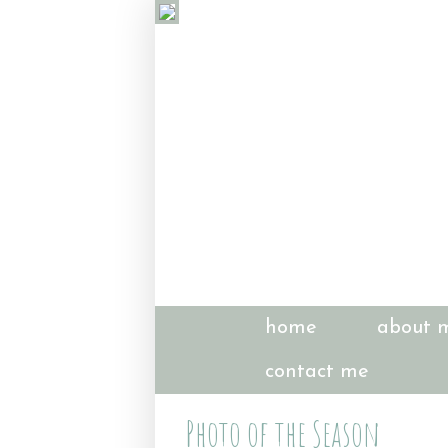
home
about 
contact me
Photo of the Season