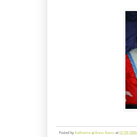
Posted by
Katherine @ Grass Stains
at
12/29/200