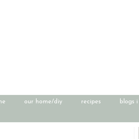
me
our home/diy
recipes
blogs i