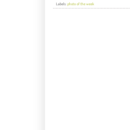
Labels:
photo of the week