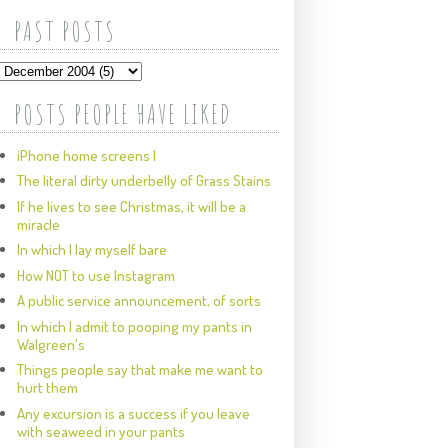
PAST POSTS
POSTS PEOPLE HAVE LIKED
iPhone home screens I
The literal dirty underbelly of Grass Stains
If he lives to see Christmas, it will be a
miracle
In which I lay myself bare
How NOT to use Instagram
A public service announcement, of sorts
In which I admit to pooping my pants in
Walgreen's
Things people say that make me want to
hurt them
Any excursion is a success if you leave
with seaweed in your pants