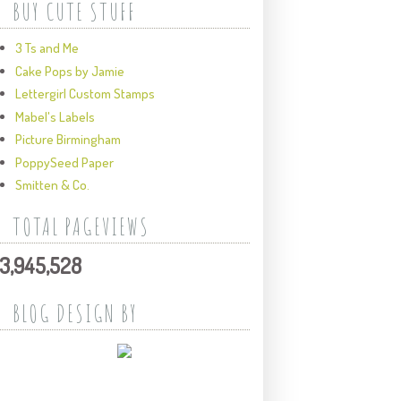
BUY CUTE STUFF
3 Ts and Me
Cake Pops by Jamie
Lettergirl Custom Stamps
Mabel's Labels
Picture Birmingham
PoppySeed Paper
Smitten & Co.
TOTAL PAGEVIEWS
3,945,528
BLOG DESIGN BY