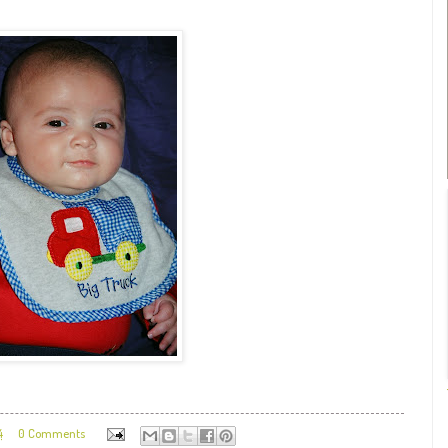
4
0 Comments