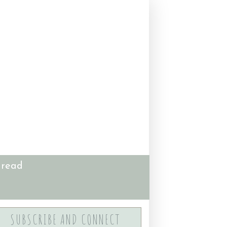
 read
SUBSCRIBE AND CONNECT