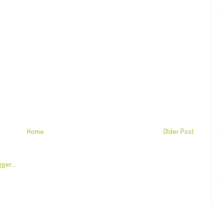
Home
Older Post