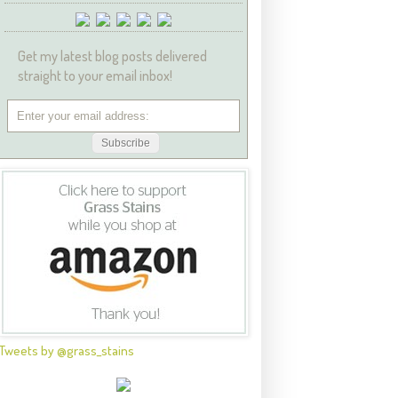
Get my latest blog posts delivered
straight to your email inbox!
Tweets by @grass_stains