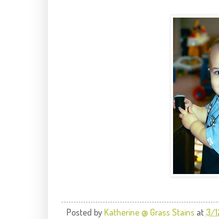
Posted by
Katherine @ Grass Stains
at
3/1