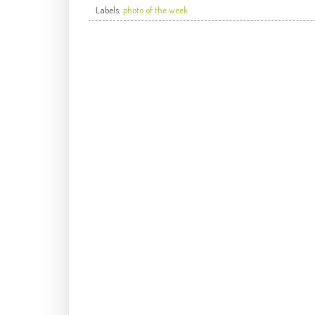
Labels:
photo of the week