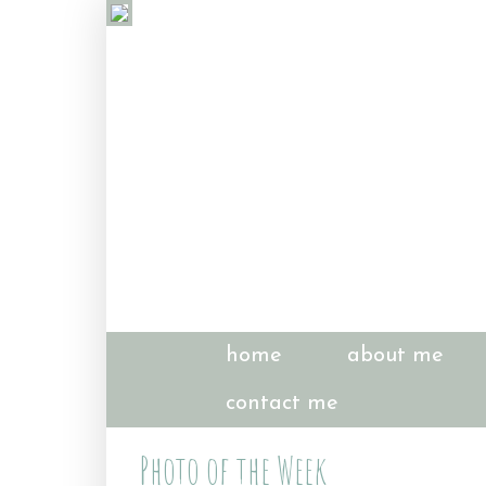
home
about me
contact me
Photo of the Week