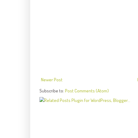
Newer Post
Subscribe to:
Post Comments (Atom)