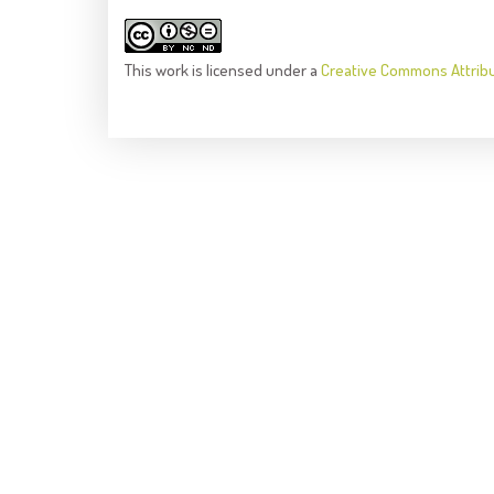
This
work
is licensed under a
Creative Commons Attrib